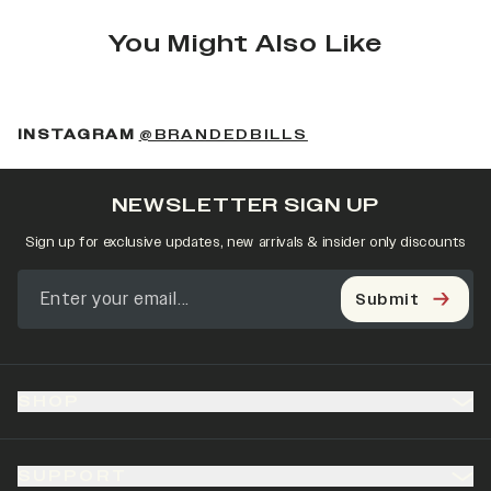
You Might Also Like
(OPENS IN A NEW 
INSTAGRAM
@BRANDEDBILLS
NEWSLETTER SIGN UP
Sign up for exclusive updates, new arrivals & insider only discounts
Submit
SHOP
SUPPORT