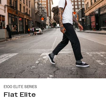
E100 ELITE SERIES
Flat Elite