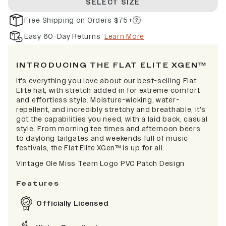
SELECT SIZE
Free Shipping on Orders $75+
Easy 60-Day Returns
Learn More
INTRODUCING THE FLAT ELITE XGEN™
It's everything you love about our best-selling Flat
Elite hat, with stretch added in for extreme comfort
and effortless style. Moisture-wicking, water-
repellent, and incredibly stretchy and breathable, it's
got the capabilities you need, with a laid back, casual
style. From morning tee times and afternoon beers
to daylong tailgates and weekends full of music
festivals, the Flat Elite XGen™ is up for all.
Vintage Ole Miss Team Logo PVC Patch Design
Features
Officially Licensed