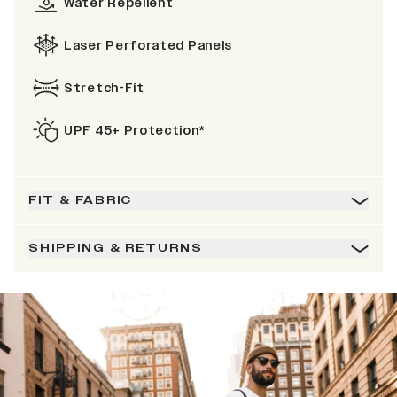
Water Repellent
Laser Perforated Panels
Stretch-Fit
UPF 45+ Protection*
FIT & FABRIC
SHIPPING & RETURNS