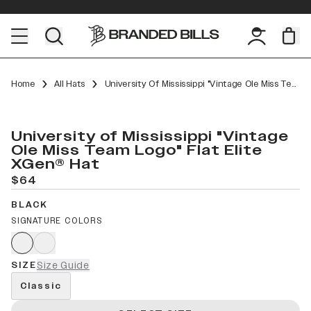
Home
All Hats
University Of Mississippi "Vintage Ole Miss Team Logo" Flat Elite XGen™
University of Mississippi "Vintage
Ole Miss Team Logo" Flat Elite
XGen® Hat
$64
BLACK
SIGNATURE COLORS
SIZE
Size Guide
Classic