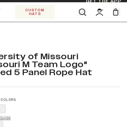
GET THE APP
Y
CUSTOM
HATS
Find your team. Pick your design.
SHOP ALL COLLECTIONS
Start Exploring All Collections.
Limited Edition Stars & Stripes
ersity of Missouri
souri M Team Logo"
ed 5 Panel Rope Hat
 COLORS
Guide