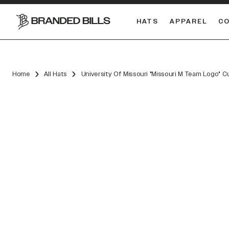
HATS
APPAREL
C
South Carolina Gamecocks
DUAL
Home
All Hats
University Of Missouri "Missouri M Team Logo" 