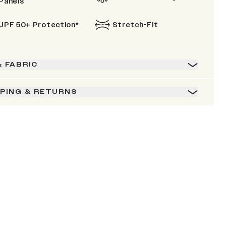
Panels
UPF 50+ Protection*
Stretch-Fit
& FABRIC
PPING & RETURNS