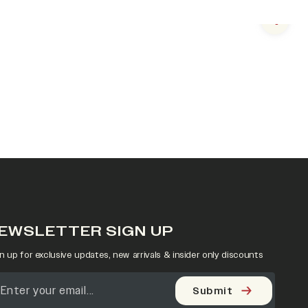
Next s
EWSLETTER SIGN UP
n up for exclusive updates, new arrivals & insider only discounts
Submit