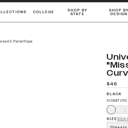
SHOP BY
SHOP B
OLLECTIONS
COLLEGE
STATE
DESIGN
ACTIVE™ PERFORMANCE
FLANNELS & BUTTON-UPS
ESSENTIAL FLAT SNAPBACK
Shop our best-selling bare styles.
LONG SLEEVE KNITS
Compare styles to find your perfect hat.
Curved 5 Panel Rope
Univ
"Mis
Curv
$46
BLACK
SIGNATURE
SIZE
Size 
Classic