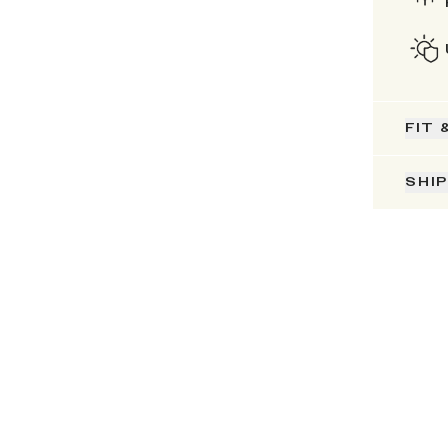
FIT 
SHI