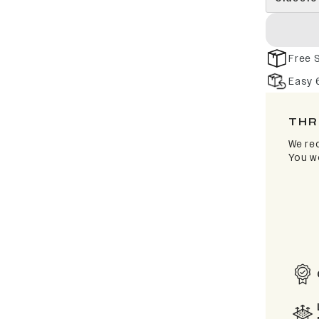
Free 
Easy 
THR
We rec
You wo