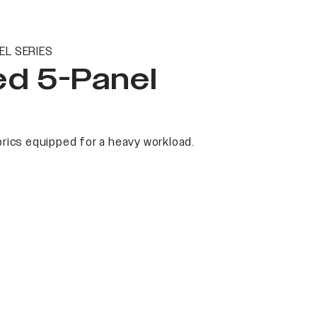
EL SERIES
ed 5-Panel
rics equipped for a heavy workload.