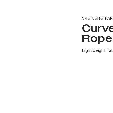
545-05R 5-PAN
Curv
Rope
Lightweight fab