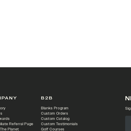
 IN A NEW TAB)
N
MPANY
B2B
ory
Blanks Program
Sig
rs
Custom Orders
wards
Custom Catalog
iliate Referral Page
Custom Testimonials
 The Planet
Golf Courses