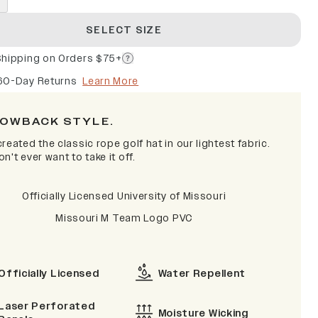
SELECT SIZE
Shipping on Orders $75+
60-Day Returns
Learn More
OWBACK STYLE.
reated the classic rope golf hat in our lightest fabric.
n't ever want to take it off.
Officially Licensed University of Missouri
Missouri M Team Logo PVC
Officially Licensed
Water Repellent
Laser Perforated
Moisture Wicking