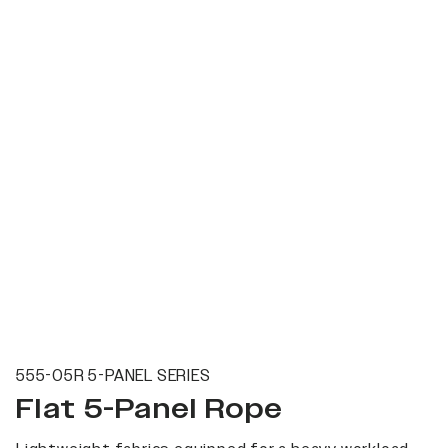
555-05R 5-PANEL SERIES
Flat 5-Panel Rope