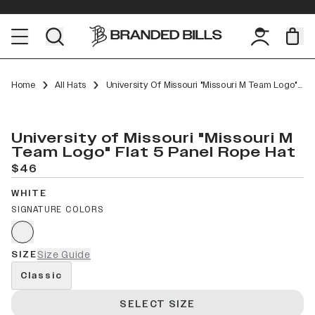
Home
All Hats
University Of Missouri "Missouri M Team Logo" Flat 5 Panel Rope
University of Missouri "Missouri M
Team Logo" Flat 5 Panel Rope Hat
$46
WHITE
SIGNATURE COLORS
SIZE
Size Guide
Classic
SELECT SIZE