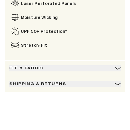
Laser Perforated Panels
Moisture Wicking
UPF 50+ Protection*
Stretch-Fit
FIT & FABRIC
SHIPPING & RETURNS