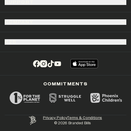
SUPPORT
COMPANY
B2B
(opens in a new tab)
(opens in a new tab)
(opens in a new tab)
(opens in a new tab)
COMMITMENTS
Privacy Policy
Terms & Conditions
©
2026
Branded Bills