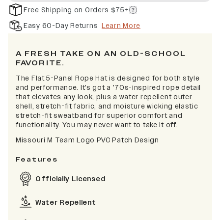
Free Shipping on Orders $75+
Easy 60-Day Returns
Learn More
A FRESH TAKE ON AN OLD-SCHOOL
FAVORITE.
The Flat 5-Panel Rope Hat is designed for both style
and performance. It's got a '70s-inspired rope detail
that elevates any look, plus a water repellent outer
shell, stretch-fit fabric, and moisture wicking elastic
stretch-fit sweatband for superior comfort and
functionality. You may never want to take it off.
Missouri M Team Logo PVC Patch Design
Features
Officially Licensed
Water Repellent