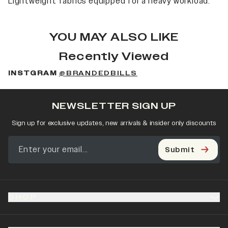
Lightweight fabrics equipped for a heavy workload.
YOU MAY ALSO LIKE
Recently Viewed
INSTGRAM
@BRANDEDBILLS
NEWSLETTER SIGN UP
Sign up for exclusive updates, new arrivals & insider only discounts
Submit
SHOP