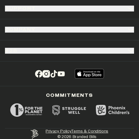
SUPPORT
COMPANY
B2B
(opens in a new tab)
(opens in a new tab)
(opens in a new tab)
(opens in a new tab)
COMMITMENTS
Privacy Policy
Terms & Conditions
©
2026
Branded Bills