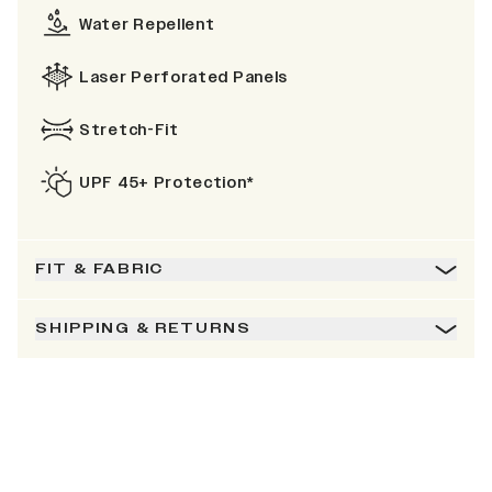
Water Repellent
Laser Perforated Panels
Stretch-Fit
UPF 45+ Protection*
FIT & FABRIC
SHIPPING & RETURNS