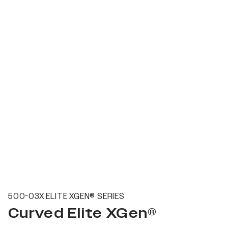
500-03X ELITE XGEN® SERIES
Curved Elite XGen®