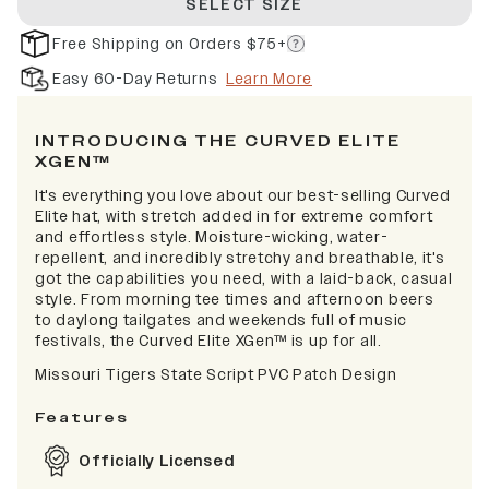
SELECT SIZE
Free Shipping on Orders $75+
Easy 60-Day Returns
Learn More
INTRODUCING THE CURVED ELITE
XGEN™
It's everything you love about our best-selling Curved
Elite hat, with stretch added in for extreme comfort
and effortless style. Moisture-wicking, water-
repellent, and incredibly stretchy and breathable, it's
got the capabilities you need, with a laid-back, casual
style. From morning tee times and afternoon beers
to daylong tailgates and weekends full of music
festivals, the Curved Elite XGen™ is up for all.
Missouri Tigers State Script PVC Patch Design
Features
Officially Licensed