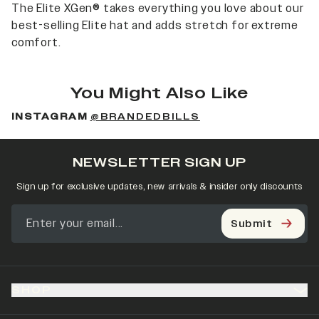
The Elite XGen® takes everything you love about our
best-selling Elite hat and adds stretch for extreme
comfort.
You Might Also Like
INSTAGRAM
@BRANDEDBILLS
NEWSLETTER SIGN UP
Sign up for exclusive updates, new arrivals & insider only discounts
Submit
SHOP