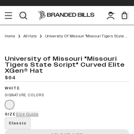
Home
All Hats
University Of Missouri "Missouri Tigers State Script" Curved Elite XGen™
University of Missouri "Missouri
Tigers State Script" Curved Elite
XGen® Hat
$64
WHITE
SIGNATURE COLORS
SIZE
Size Guide
Classic