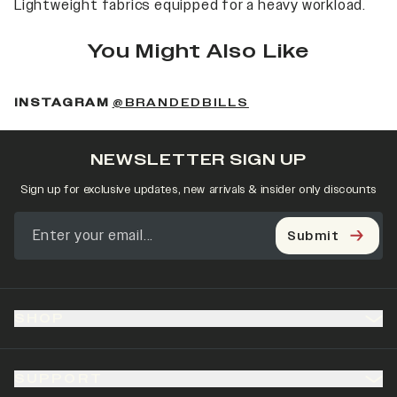
Lightweight fabrics equipped for a heavy workload.
You Might Also Like
(OPENS IN A NEW 
INSTAGRAM
@BRANDEDBILLS
NEWSLETTER SIGN UP
Sign up for exclusive updates, new arrivals & insider only discounts
Submit
SHOP
SUPPORT