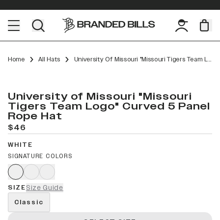
Home
All Hats
University Of Missouri "Missouri Tigers Team Logo" Curved 5 Panel Rope
University of Missouri "Missouri
Tigers Team Logo" Curved 5 Panel
Rope Hat
$46
WHITE
SIGNATURE COLORS
SIZE
Size Guide
Classic