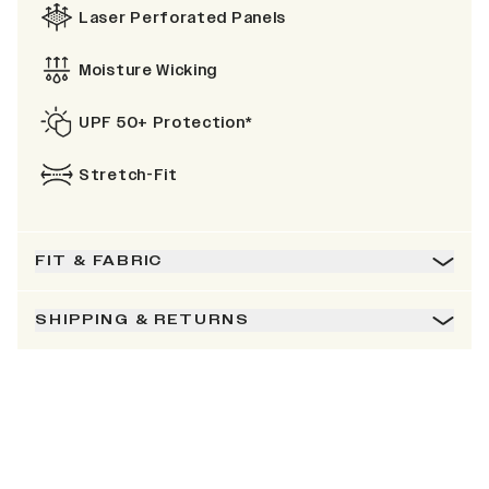
Laser Perforated Panels
Moisture Wicking
UPF 50+ Protection*
Stretch-Fit
FIT & FABRIC
SHIPPING & RETURNS