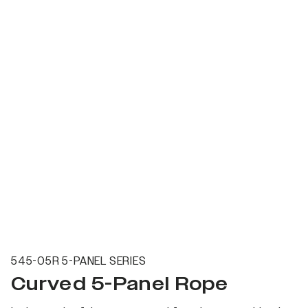
545-05R 5-PANEL SERIES
Curved 5-Panel Rope