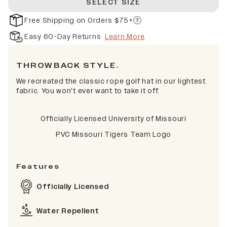
SELECT SIZE
Free Shipping on Orders $75+
Easy 60-Day Returns
Learn More
THROWBACK STYLE.
We recreated the classic rope golf hat in our lightest
fabric. You won't ever want to take it off.
Officially Licensed University of Missouri
PVC Missouri Tigers Team Logo
Features
Officially Licensed
Water Repellent