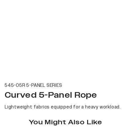
545-05R 5-PANEL SERIES
Curved 5-Panel Rope
Lightweight fabrics equipped for a heavy workload.
You Might Also Like