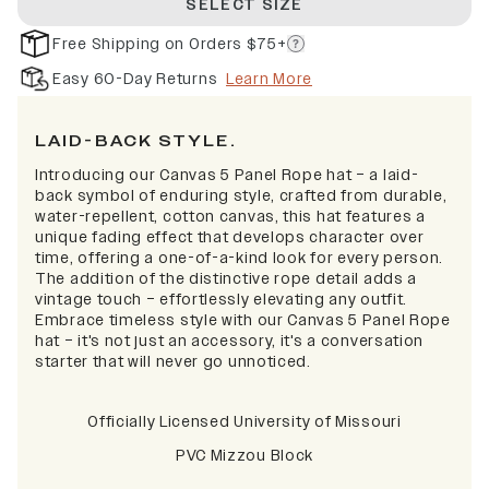
SELECT SIZE
Free Shipping on Orders $75+
Easy 60-Day Returns
Learn More
LAID-BACK STYLE.
I
ntroducing our Canvas 5 Panel Rope hat – a laid-
back symbol of enduring style, crafted from durable,
water-repellent, cotton canvas, this hat features a
unique fading effect that develops character over
time, offering a one-of-a-kind look for every person.
The addition of the distinctive rope detail adds a
vintage touch – effortlessly elevating any outfit.
Embrace timeless style with our Canvas 5 Panel Rope
hat – it's not just an accessory, it's a conversation
starter that will never go unnoticed.
Officially Licensed University of Missouri
PVC Mizzou Block