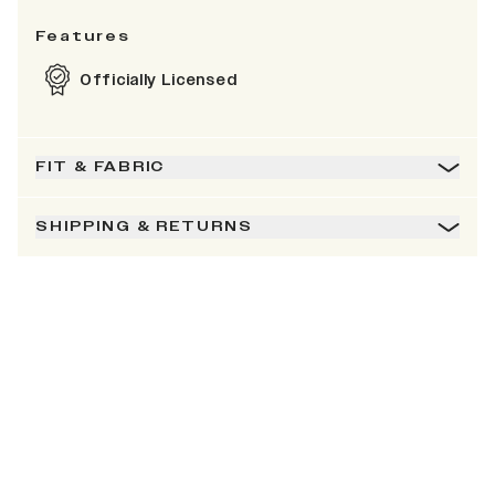
Features
Officially Licensed
FIT & FABRIC
SHIPPING & RETURNS