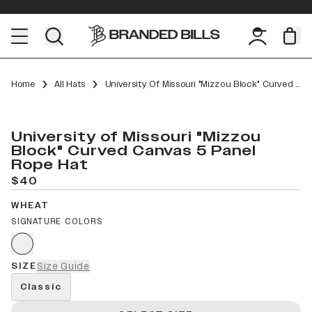
Home
All Hats
University Of Missouri "Mizzou Block" Curved Canvas 5 Panel Rope
University of Missouri "Mizzou
Block" Curved Canvas 5 Panel
Rope Hat
$40
WHEAT
SIGNATURE COLORS
SIZE
Size Guide
Classic