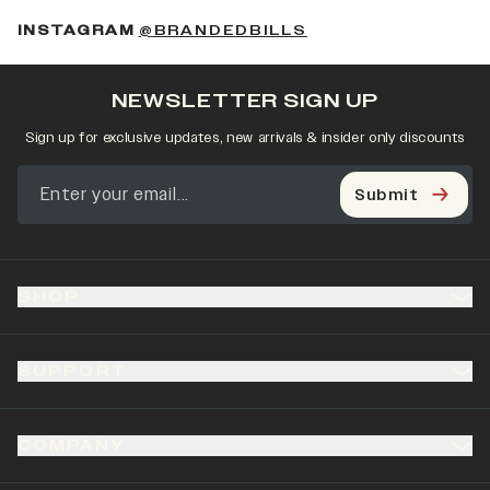
(OPENS IN A NEW 
INSTAGRAM
@BRANDEDBILLS
NEWSLETTER SIGN UP
Sign up for exclusive updates, new arrivals & insider only discounts
Submit
SHOP
SUPPORT
COMPANY