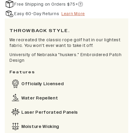
Free Shipping on Orders $75+
Easy 60-Day Returns
Learn More
THROWBACK STYLE.
We recreated the classic rope golf hat in our lightest
fabric. You won't ever want to take it off.
University of Nebraska "huskers." Embroidered Patch
Design
Features
Officially Licensed
Water Repellent
Laser Perforated Panels
Moisture Wicking