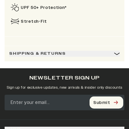
UPF 50+ Protection*
Stretch-Fit
SHIPPING & RETURNS
NEWSLETTER SIGN UP
Sign up for exclusive updates, new arrivals & insider only discounts
Submit