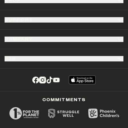
SHOP
SUPPORT
COMPANY
B2B
(opens in a new tab)
(opens in a new tab)
(opens in a new tab)
(opens in a new tab)
COMMITMENTS