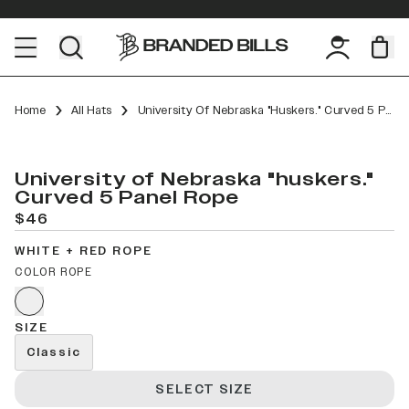
Home
All Hats
University Of Nebraska "huskers." Curved 5 Panel Rope
University of Nebraska "huskers."
Curved 5 Panel Rope
$46
WHITE + RED ROPE
COLOR ROPE
SIZE
Classic
SELECT SIZE