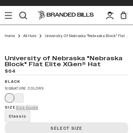
Home
All Hats
University Of Nebraska "Nebraska Block" Flat Elite XGen™
University of Nebraska "Nebraska
Block" Flat Elite XGen® Hat
$64
BLACK
SIGNATURE COLORS
SIZE
Size Guide
Classic
SELECT SIZE