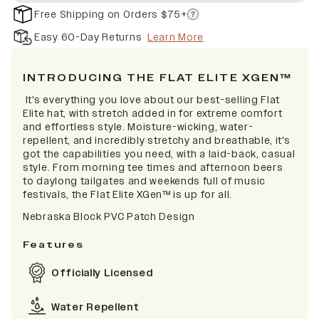
Free Shipping on Orders $75+
Easy 60-Day Returns
Learn More
INTRODUCING THE FLAT ELITE XGEN™
It's everything you love about our best-selling Flat
Elite hat, with stretch added in for extreme comfort
and effortless style. Moisture-wicking, water-
repellent, and incredibly stretchy and breathable, it's
got the capabilities you need, with a laid-back, casual
style. From morning tee times and afternoon beers
to daylong tailgates and weekends full of music
festivals, the Flat Elite XGen™ is up for all.
Nebraska Block PVC Patch Design
Features
Officially Licensed
Water Repellent