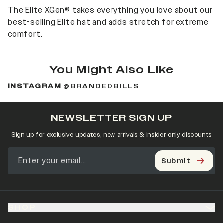
The Elite XGen® takes everything you love about our
best-selling Elite hat and adds stretch for extreme
comfort.
You Might Also Like
INSTAGRAM
@BRANDEDBILLS
NEWSLETTER SIGN UP
Sign up for exclusive updates, new arrivals & insider only discounts
Submit
SHOP