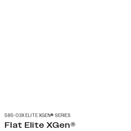
585-03X ELITE XGEN® SERIES
Flat Elite XGen®