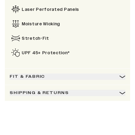
Laser Perforated Panels
Moisture Wicking
Stretch-Fit
UPF 45+ Protection*
FIT & FABRIC
SHIPPING & RETURNS