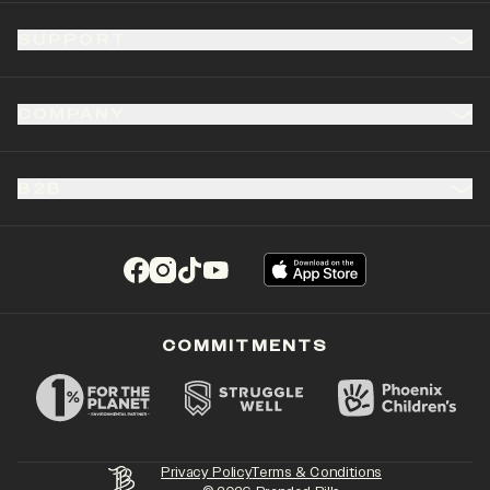
SUPPORT
COMPANY
B2B
(opens in a new tab)
(opens in a new tab)
(opens in a new tab)
(opens in a new tab)
COMMITMENTS
Privacy Policy
Terms & Conditions