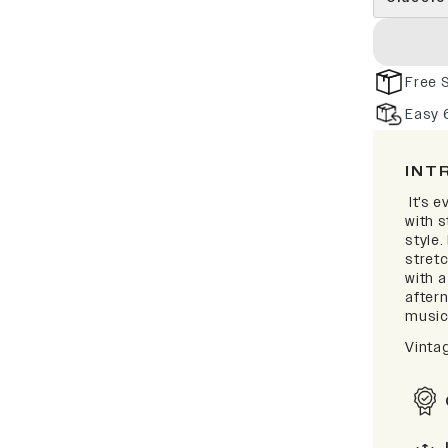
Free 
Easy 
INT
It's e
with 
style.
stretc
with 
after
music 
Vinta