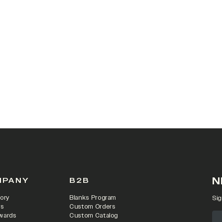
N
MPANY
B2B
ory
Blanks Program
Sig
rs
Custom Orders
wards
Custom Catalog