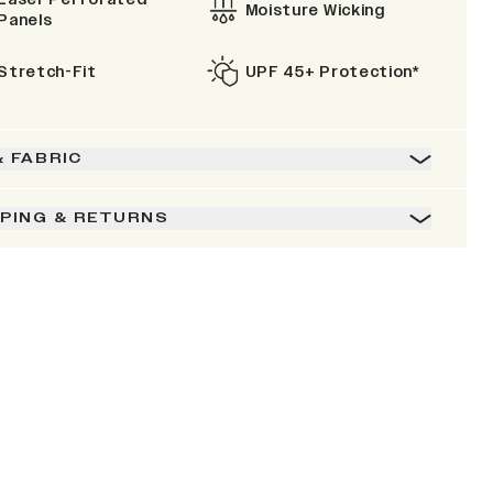
Moisture Wicking
Panels
Stretch-Fit
UPF 45+ Protection*
& FABRIC
PPING & RETURNS