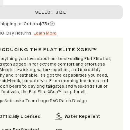
SELECT SIZE
Shipping on Orders $75+
60-Day Returns
Learn More
RODUCING THE FLAT ELITE XGEN™
verything you love about our best-selling Flat Elite hat,
stretch added in for extreme comfort and effortless
 Moisture-wicking, water-repellent, and incredibly
hy and breathable, it's got the capabilities you need,
a laid-back, casual style. From morning tee times and
noon beers to daylong tailgates and weekends full of
festivals, the Flat Elite XGen™ is up for all.
ge Nebraska Team Logo PVC Patch Design
Officially Licensed
Water Repellent
Laser Perforated