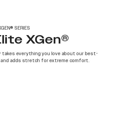
XGEN® SERIES
Elite XGen®
 takes everything you love about our best-
at and adds stretch for extreme comfort.