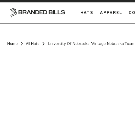
HATS
APPAREL
C
South Carolina Gamecocks
DUAL
Home
All Hats
University Of Nebraska "Vintage Nebraska Team