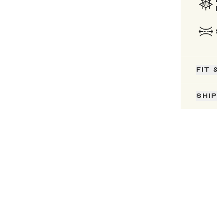
FIT 
SHI