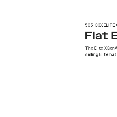
585-03X ELITE 
Flat 
The Elite XGen®
selling Elite h