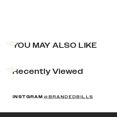
Previous slide
YOU MAY ALSO LIKE
Previous slide
Recently Viewed
INSTGRAM
@BRANDEDBILLS