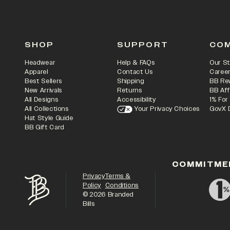
SHOP
SUPPORT
CO
Headwear
Help & FAQs
Our St
Apparel
Contact Us
Caree
Best Sellers
Shipping
BB Re
New Arrivals
Returns
BB Aff
All Designs
Accessibility
1% For
All Collections
Your Privacy Choices
GovX 
Hat Style Guide
BB Gift Card
COMMITME
Privacy
Terms &
Policy
Conditions
©
2026
Branded
Bills