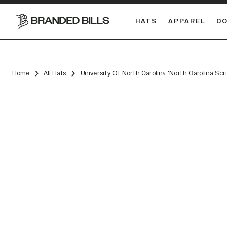
HATS
APPAREL
C
South Carolina Gamecocks
DUAL
Home
All Hats
University Of North Carolina "North Carolina Scr