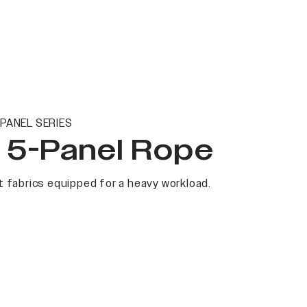
PANEL SERIES
t 5-Panel Rope
 fabrics equipped for a heavy workload.