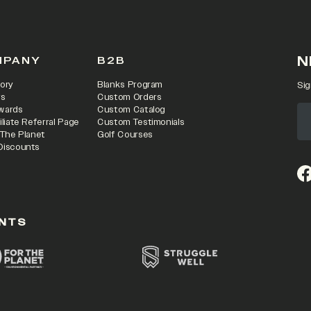
N
MPANY
B2B
ory
Blanks Program
Sig
rs
Custom Orders
wards
Custom Catalog
iliate Referral Page
Custom Testimonials
 The Planet
Golf Courses
Discounts
(o
NTS