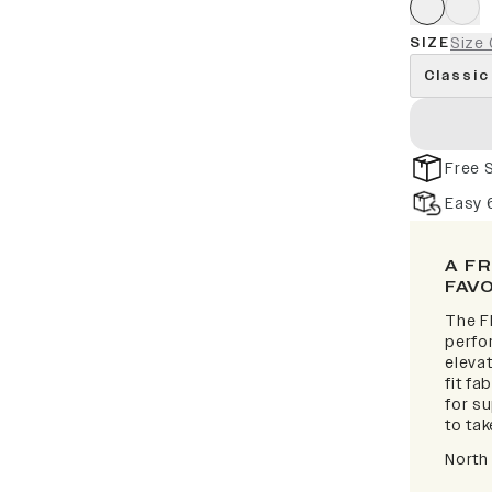
SIZE
Size 
Classic
Free 
Easy 
A F
FAV
The F
perfor
elevat
fit fa
for s
to take
North