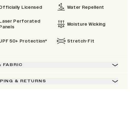
Officially Licensed
Water Repellent
Laser Perforated
Moisture Wicking
Panels
UPF 50+ Protection*
Stretch-Fit
& FABRIC
PPING & RETURNS