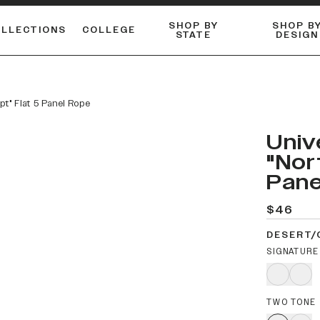
SHOP BY
SHOP B
OLLECTIONS
COLLEGE
STATE
DESIGN
ACTIVE™ PERFORMANCE
FLANNELS & BUTTON-UPS
ESSENTIAL FLAT SNAPBACK
Shop our best-selling bare styles.
LONG SLEEVE KNITS
Compare styles to find your perfect hat.
ipt" Flat 5 Panel Rope
Univ
"Nor
Pane
$46
DESERT/
SIGNATURE
TWO TONE