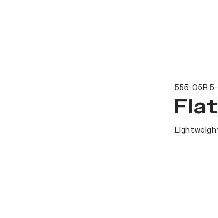
555-05R 5-
Fla
Lightweight