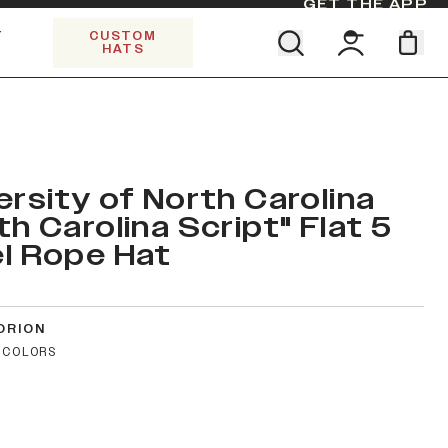
GET THE APP
Y
CUSTOM
HATS
Find your team. Pick your design.
SHOP ALL COLLECTIONS
Start Exploring All Collections.
Limited Edition Stars & Stripes
ersity of North Carolina
th Carolina Script" Flat 5
l Rope Hat
ORION
 COLORS