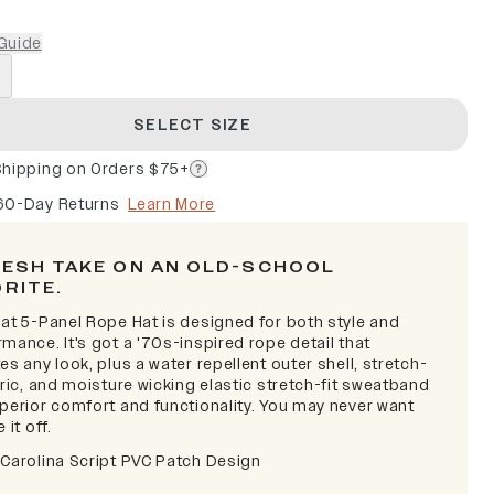
Guide
SELECT SIZE
Shipping on Orders $75+
60-Day Returns
Learn More
RESH TAKE ON AN OLD-SCHOOL
ORITE.
lat 5-Panel Rope Hat is designed for both style and
mance. It's got a '70s-inspired rope detail that
es any look, plus a water repellent outer shell, stretch-
bric, and moisture wicking elastic stretch-fit sweatband
uperior comfort and functionality. You may never want
 it off.
 Carolina Script PVC Patch Design