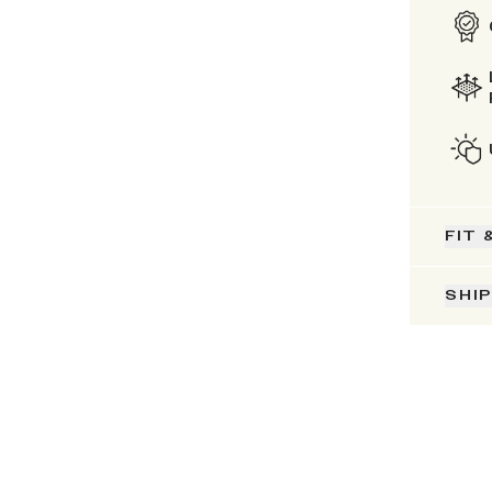
FIT 
SHI