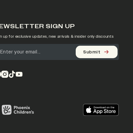
EWSLETTER SIGN UP
n up for exclusive updates, new arrivals & insider only discounts
Submit
pens in a new tab)
(opens in a new tab)
(opens in a new tab)
(opens in a new tab)