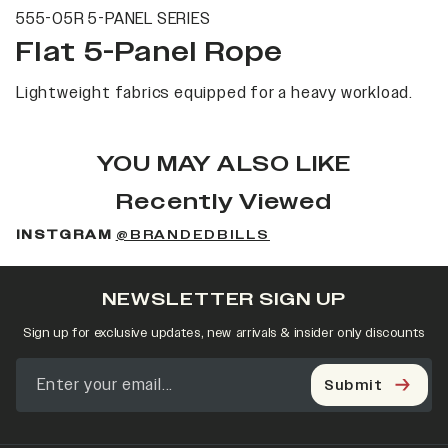
555-05R 5-PANEL SERIES
Flat 5-Panel Rope
Lightweight fabrics equipped for a heavy workload.
YOU MAY ALSO LIKE
Recently Viewed
INSTGRAM
@BRANDEDBILLS
NEWSLETTER SIGN UP
Sign up for exclusive updates, new arrivals & insider only discounts
Submit