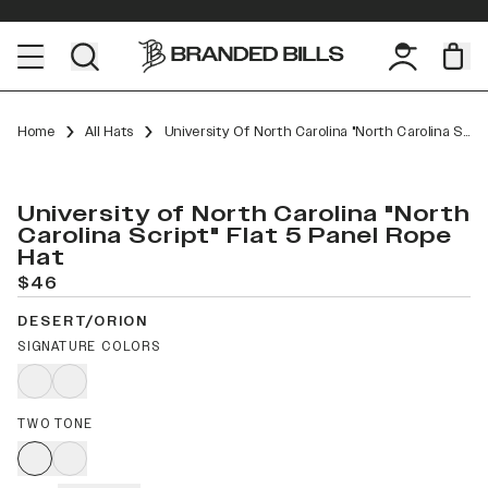
Home
All Hats
University Of North Carolina "North Carolina Script" Flat 5 Panel Rope
University of North Carolina "North
Carolina Script" Flat 5 Panel Rope
Hat
$46
DESERT/ORION
SIGNATURE COLORS
TWO TONE