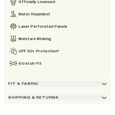
Officially Licensed
Water Repellent
Laser Perforated Panels
Moisture Wicking
UPF 50+ Protection*
Stretch-Fit
FIT & FABRIC
SHIPPING & RETURNS