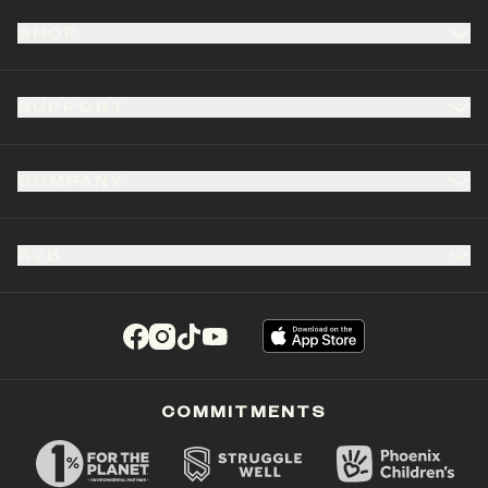
SHOP
SUPPORT
COMPANY
B2B
(opens in a new tab)
(opens in a new tab)
(opens in a new tab)
(opens in a new tab)
COMMITMENTS