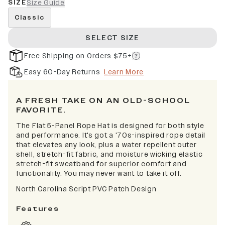
SIZE
Size Guide
Classic
SELECT SIZE
Free Shipping on Orders $75+
Easy 60-Day Returns
Learn More
A FRESH TAKE ON AN OLD-SCHOOL
FAVORITE.
The Flat 5-Panel Rope Hat is designed for both style
and performance. It's got a '70s-inspired rope detail
that elevates any look, plus a water repellent outer
shell, stretch-fit fabric, and moisture wicking elastic
stretch-fit sweatband for superior comfort and
functionality. You may never want to take it off.
North Carolina Script PVC Patch Design
Features