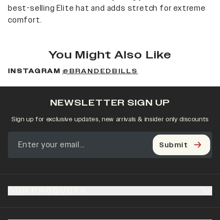
best-selling Elite hat and adds stretch for extreme
comfort.
You Might Also Like
INSTAGRAM
@BRANDEDBILLS
NEWSLETTER SIGN UP
Sign up for exclusive updates, new arrivals & insider only discounts
Submit
OUR PRODUCTS