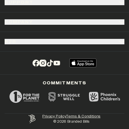
SUPPORT
COMPANY
B2B
(opens in a new tab)
(opens in a new tab)
(opens in a new tab)
(opens in a new tab)
COMMITMENTS
Privacy Policy
Terms & Conditions
©
2026
Branded Bills