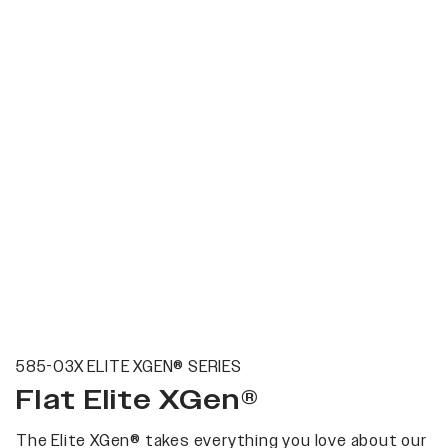
585-03X ELITE XGEN® SERIES
Flat Elite XGen®
The Elite XGen® takes everything you love about our