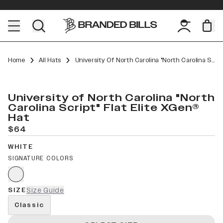
Home
All Hats
University Of North Carolina "North Carolina Script" Flat Elite XGen™
University of North Carolina "North
Carolina Script" Flat Elite XGen®
Hat
$64
WHITE
SIGNATURE COLORS
SIZE
Size Guide
Classic