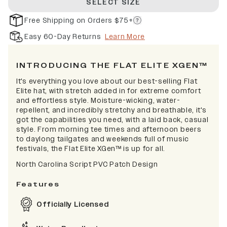
SELECT SIZE
Free Shipping on Orders $75+
Easy 60-Day Returns
Learn More
INTRODUCING THE FLAT ELITE XGEN™
It's everything you love about our best-selling Flat
Elite hat, with stretch added in for extreme comfort
and effortless style. Moisture-wicking, water-
repellent, and incredibly stretchy and breathable, it's
got the capabilities you need, with a laid back, casual
style. From morning tee times and afternoon beers
to daylong tailgates and weekends full of music
festivals, the Flat Elite XGen™ is up for all.
North Carolina Script PVC Patch Design
Features
Officially Licensed