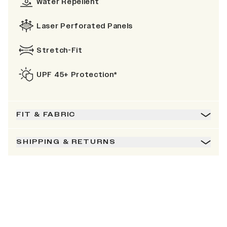
Water Repellent
Laser Perforated Panels
Stretch-Fit
UPF 45+ Protection*
FIT & FABRIC
SHIPPING & RETURNS