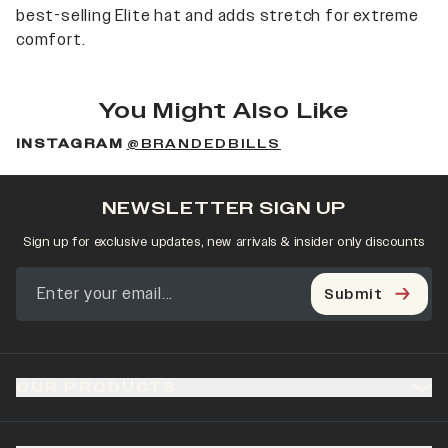
best-selling Elite hat and adds stretch for extreme
comfort.
You Might Also Like
INSTAGRAM
@BRANDEDBILLS
NEWSLETTER SIGN UP
Sign up for exclusive updates, new arrivals & insider only discounts
Submit
OUR PRODUCTS