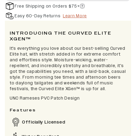
Free Shipping on Orders $75+
Easy 60-Day Returns
Learn More
INTRODUCING THE CURVED ELITE
XGEN™
It's everything you love about our best-selling Curved
Elite hat, with stretch added in for extreme comfort
and effortless style. Moisture-wicking, water-
repellent, and incredibly stretchy and breathable, it's
got the capabilities you need, with a laid-back, casual
style. From morning tee times and afternoon beers
to daylong tailgates and weekends full of music
festivals, the Curved Elite XGen™ is up for all.
UNC Rameses PVC Patch Design
Features
Officially Licensed