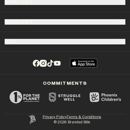
SUPPORT
COMPANY
B2B
(opens in a new tab)
(opens in a new tab)
(opens in a new tab)
(opens in a new tab)
COMMITMENTS
Privacy Policy
Terms & Conditions
©
2026
Branded Bills