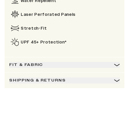
Water Repellent
Laser Perforated Panels
Stretch-Fit
UPF 45+ Protection*
FIT & FABRIC
SHIPPING & RETURNS