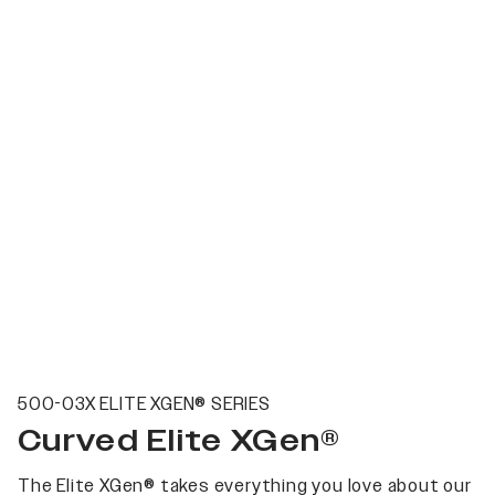
500-03X ELITE XGEN® SERIES
Curved Elite XGen®
The Elite XGen® takes everything you love about our