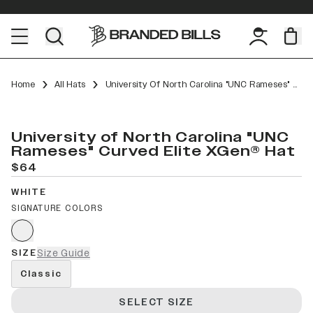
Home
All Hats
University Of North Carolina "UNC Rameses" Curved Elite XGen™
University of North Carolina "UNC
Rameses" Curved Elite XGen® Hat
$64
WHITE
SIGNATURE COLORS
SIZE
Size Guide
Classic
SELECT SIZE