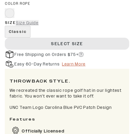
COLOR ROPE
SIZE
Size Guide
Classic
SELECT SIZE
Free Shipping on Orders $75+
Easy 60-Day Returns
Learn More
THROWBACK STYLE.
We recreated the classic rope golf hat in our lightest
fabric. You won't ever want to take it off.
UNC Team Logo Carolina Blue PVC Patch Design
Features
Officially Licensed