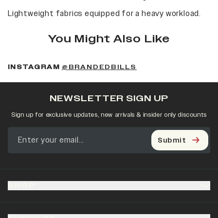
Lightweight fabrics equipped for a heavy workload.
You Might Also Like
(OPENS IN A NEW 
INSTAGRAM
@BRANDEDBILLS
NEWSLETTER SIGN UP
Sign up for exclusive updates, new arrivals & insider only discounts
Submit
SHOP