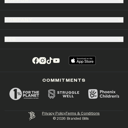
SUPPORT
COMPANY
B2B
(opens in a new tab)
(opens in a new tab)
(opens in a new tab)
(opens in a new tab)
COMMITMENTS
Privacy Policy
Terms & Conditions
©
2026
Branded Bills