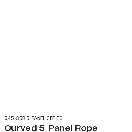
545-05R 5-PANEL SERIES
Curved 5-Panel Rope