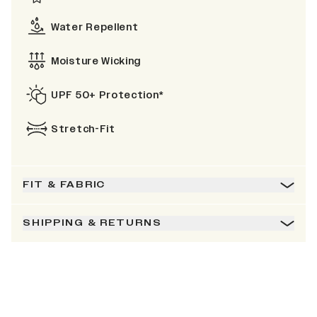
Water Repellent
Moisture Wicking
UPF 50+ Protection*
Stretch-Fit
FIT & FABRIC
SHIPPING & RETURNS