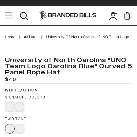
Home
All Hats
University Of North Carolina "UNC Team Logo Carolina Blue" Curved 5 Panel Rope
University of North Carolina "UNC
Team Logo Carolina Blue" Curved 5
Panel Rope Hat
$46
WHITE/ORION
SIGNATURE COLORS
TWO TONE