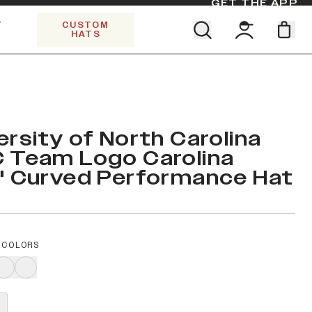
GET THE APP
Y
CUSTOM
HATS
Find your team. Pick your design.
SHOP ALL COLLECTIONS
Start Exploring All Collections.
Limited Edition Stars & Stripes
ersity of North Carolina
 Team Logo Carolina
" Curved Performance Hat
 COLORS