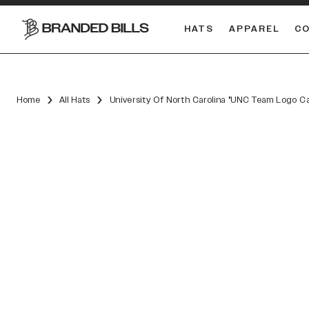
HATS
APPAREL
C
South Carolina Gamecocks
DUAL
Home
All Hats
University Of North Carolina "UNC Team Logo C