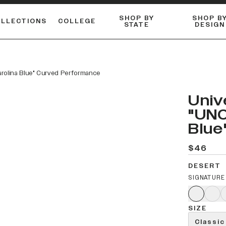
SHOP BY
SHOP B
OLLECTIONS
COLLEGE
STATE
DESIGN
ACTIVE™ PERFORMANCE
FLANNELS & BUTTON-UPS
ESSENTIAL FLAT SNAPBACK
Shop our best-selling bare styles.
LONG SLEEVE KNITS
Compare styles to find your perfect hat.
arolina Blue" Curved Performance
Univ
"UNC
Blue
$46
DESERT
SIGNATURE
SIZE
Classic