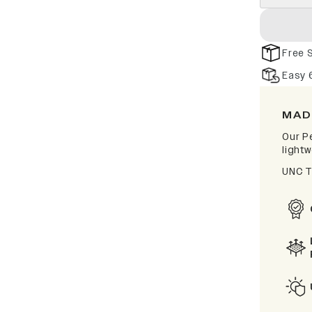
Free 
Easy 
MAD
Our P
lightw
UNC T