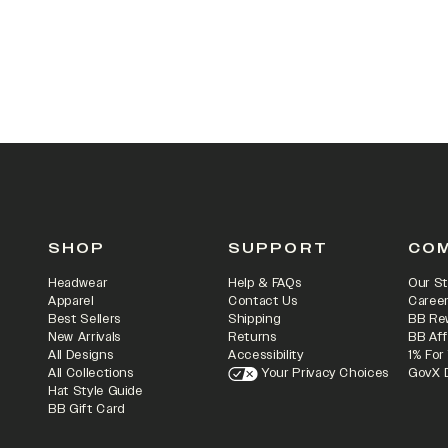
SHOP
SUPPORT
CO
Headwear
Help & FAQs
Our St
Apparel
Contact Us
Caree
Best Sellers
Shipping
BB Re
New Arrivals
Returns
BB Aff
All Designs
Accessibility
1% For
All Collections
Your Privacy Choices
GovX 
Hat Style Guide
BB Gift Card