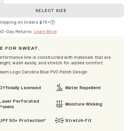
SELECT SIZE
Shipping on Orders $75+
60-Day Returns
Learn More
E FOR SWEAT.
erformance line is constructed with materials that are
eight, wash easily, and stretch for added comfort.
eam Logo Carolina Blue PVC Patch Design
Officially Licensed
Water Repellent
Laser Perforated
Moisture Wicking
Panels
UPF 50+ Protection*
Stretch-Fit