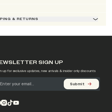
PPING & RETURNS
EWSLETTER SIGN UP
n up for exclusive updates, new arrivals & insider only discounts
Submit
pens in a new tab)
(opens in a new tab)
(opens in a new tab)
(opens in a new tab)