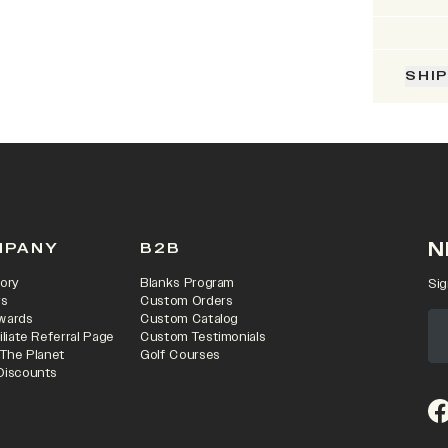
SHI
N
MPANY
B2B
ory
Blanks Program
Sig
rs
Custom Orders
wards
Custom Catalog
iliate Referral Page
Custom Testimonials
 The Planet
Golf Courses
Discounts
(o