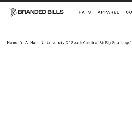
HATS
APPAREL
C
South Carolina Gamecocks
DUAL
Home
All Hats
University Of South Carolina "Sir Big Spur Log