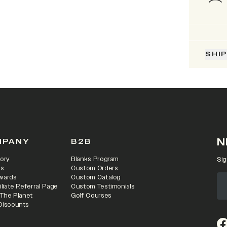
SHI
N
MPANY
B2B
ory
Blanks Program
Sig
rs
Custom Orders
wards
Custom Catalog
iliate Referral Page
Custom Testimonials
 The Planet
Golf Courses
Discounts