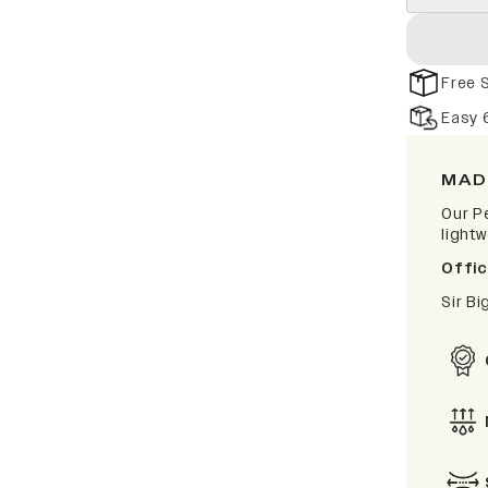
Free 
Easy 
MAD
Our P
light
Offic
Sir B