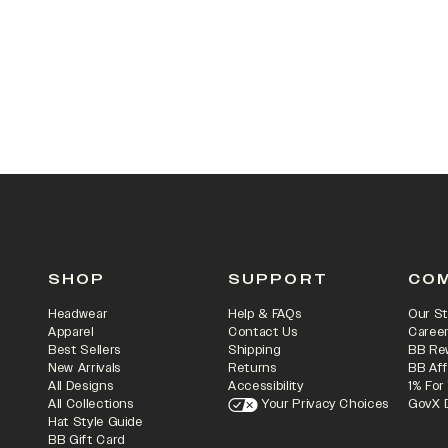
SHOP
SUPPORT
CO
Headwear
Help & FAQs
Our St
Apparel
Contact Us
Caree
Best Sellers
Shipping
BB Re
New Arrivals
Returns
BB Aff
All Designs
Accessibility
1% For
All Collections
Your Privacy Choices
GovX 
Hat Style Guide
BB Gift Card