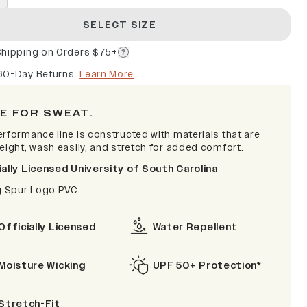
SELECT SIZE
Shipping on Orders $75+
60-Day Returns
Learn More
E FOR SWEAT.
erformance line is constructed with materials that are
weight, wash easily, and stretch for added comfort.
ially Licensed University of South Carolina
ig Spur Logo PVC
Officially Licensed
Water Repellent
Moisture Wicking
UPF 50+ Protection*
Stretch-Fit