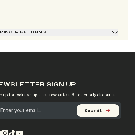
PPING & RETURNS
EWSLETTER SIGN UP
n up for exclusive updates, new arrivals & insider only discounts
Submit