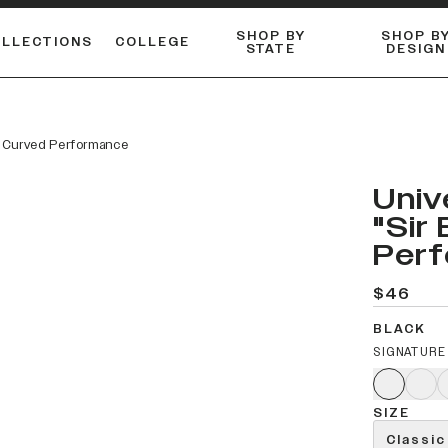
SHOP BY
SHOP B
OLLECTIONS
COLLEGE
STATE
DESIGN
ACTIVE™ PERFORMANCE
FLANNELS & BUTTON-UPS
ESSENTIAL FLAT SNAPBACK
Shop our best-selling bare styles.
LONG SLEEVE KNITS
Compare styles to find your perfect hat.
o" Curved Performance
Univ
"Sir
Per
$46
BLACK
SIGNATURE
SIZE
Classic