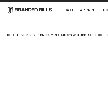
HATS
APPAREL
C
South Carolina Gamecocks
DUAL
Home
All Hats
University Of Southern California "USC Block" F