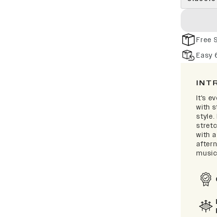
Free 
Easy 
INT
It's e
with 
style.
stretc
with a
after
music 