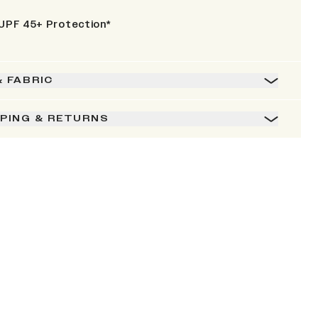
UPF 45+ Protection*
& FABRIC
PPING & RETURNS