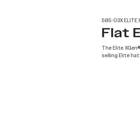
585-03X ELITE 
Flat 
The Elite XGen®
selling Elite h