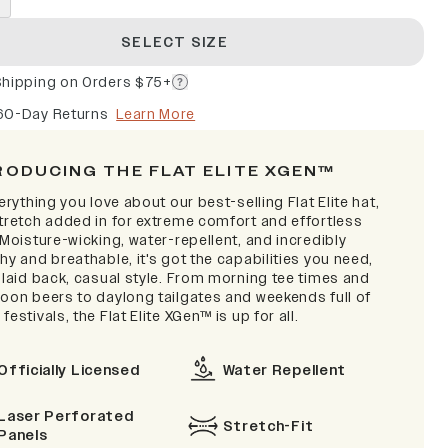
SELECT SIZE
Shipping on Orders $75+
60-Day Returns
Learn More
RODUCING THE FLAT ELITE XGEN™
verything you love about our best-selling Flat Elite hat,
stretch added in for extreme comfort and effortless
 Moisture-wicking, water-repellent, and incredibly
hy and breathable, it's got the capabilities you need,
 laid back, casual style. From morning tee times and
noon beers to daylong tailgates and weekends full of
festivals, the Flat Elite XGen™ is up for all.
Officially Licensed
Water Repellent
Laser Perforated
Stretch-Fit
Panels