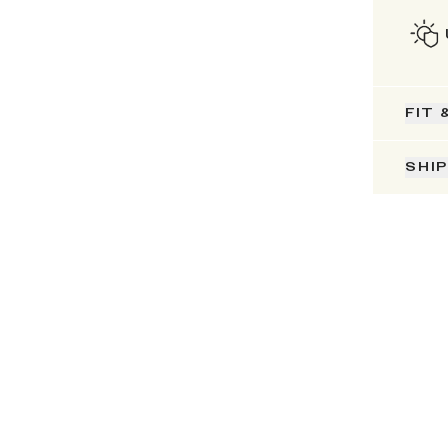
FIT 
SHI