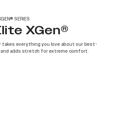
XGEN® SERIES
Elite XGen®
 takes everything you love about our best-
at and adds stretch for extreme comfort.