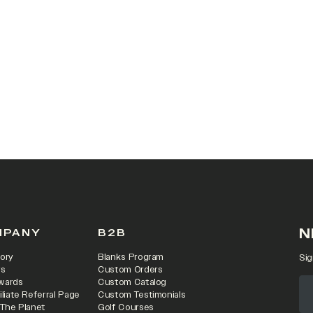
N
MPANY
B2B
ory
Blanks Program
Sig
rs
Custom Orders
wards
Custom Catalog
iliate Referral Page
Custom Testimonials
 The Planet
Golf Courses