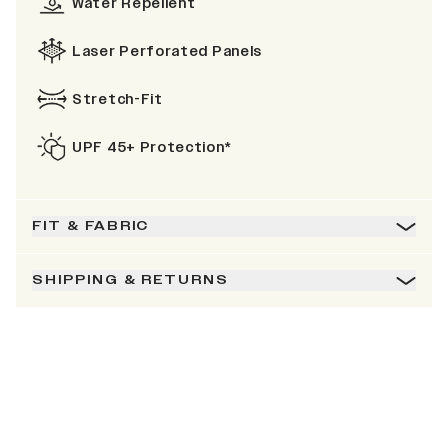
Water Repellent
Laser Perforated Panels
Stretch-Fit
UPF 45+ Protection*
FIT & FABRIC
SHIPPING & RETURNS