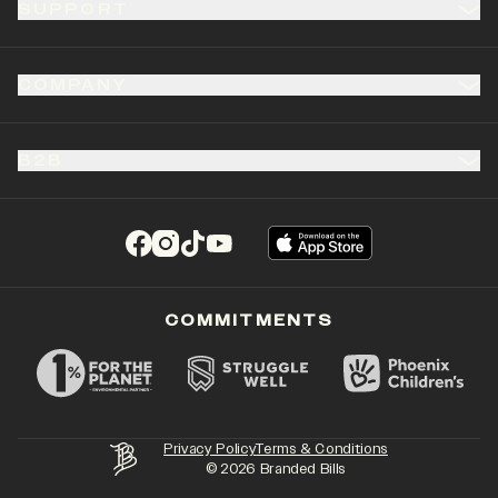
SUPPORT
COMPANY
B2B
(opens in a new tab)
(opens in a new tab)
(opens in a new tab)
(opens in a new tab)
COMMITMENTS
Privacy Policy
Terms & Conditions
©
2026
Branded Bills