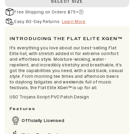
SELECT SIZE
Free Shipping on Orders $75+
Easy 60-Day Returns
Learn More
INTRODUCING THE FLAT ELITE XGEN™
It's everything you love about our best-selling Flat
Elite hat, with stretch added in for extreme comfort
and effortless style. Moisture-wicking, water-
repellent, and incredibly stretchy and breathable, it's
got the capabilities you need, with a laid back, casual
style. From morning tee times and afternoon beers
to daylong tailgates and weekends full of music
festivals, the Flat Elite XGen™ is up for all.
USC Trojans Script PVC Patch Design
Features
Officially Licensed