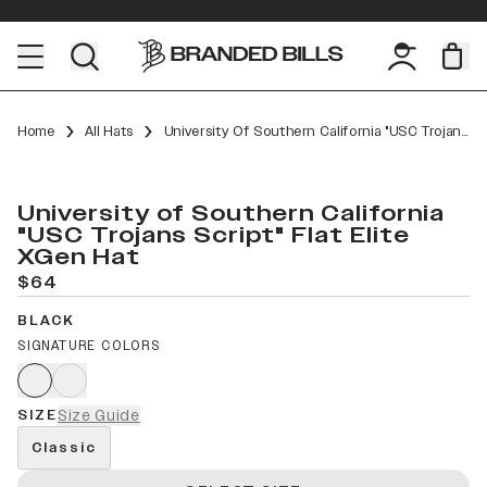
Home
All Hats
University Of Southern California "USC Trojans Script" Flat Elite XGen
University of Southern California
"USC Trojans Script" Flat Elite
XGen Hat
$64
BLACK
SIGNATURE COLORS
SIZE
Size Guide
Classic