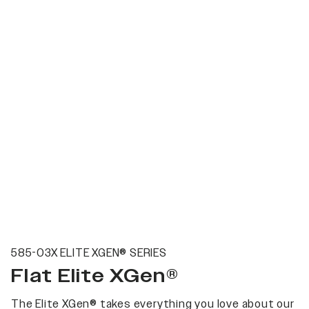
585-03X ELITE XGEN® SERIES
Flat Elite XGen®
The Elite XGen® takes everything you love about our