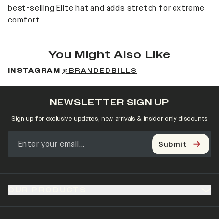
best-selling Elite hat and adds stretch for extreme
comfort.
You Might Also Like
INSTAGRAM
@BRANDEDBILLS
NEWSLETTER SIGN UP
Sign up for exclusive updates, new arrivals & insider only discounts
Submit
OUR PRODUCTS