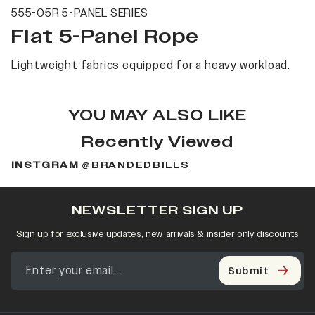
555-05R 5-PANEL SERIES
Flat 5-Panel Rope
Lightweight fabrics equipped for a heavy workload.
YOU MAY ALSO LIKE
Recently Viewed
INSTGRAM
@BRANDEDBILLS
NEWSLETTER SIGN UP
Sign up for exclusive updates, new arrivals & insider only discounts
Submit