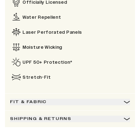
Officially Licensed
Water Repellent
Laser Perforated Panels
Moisture Wicking
UPF 50+ Protection*
Stretch-Fit
FIT & FABRIC
SHIPPING & RETURNS