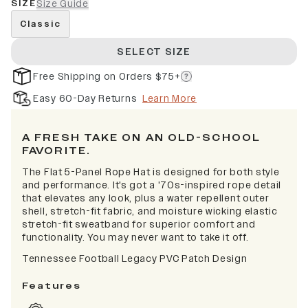
SIZE
Size Guide
Classic
SELECT SIZE
Free Shipping on Orders $75+
Easy 60-Day Returns
Learn More
A FRESH TAKE ON AN OLD-SCHOOL
FAVORITE.
The Flat 5-Panel Rope Hat is designed for both style
and performance. It's got a '70s-inspired rope detail
that elevates any look, plus a water repellent outer
shell, stretch-fit fabric, and moisture wicking elastic
stretch-fit sweatband for superior comfort and
functionality. You may never want to take it off.
Tennessee Football Legacy PVC Patch Design
Features