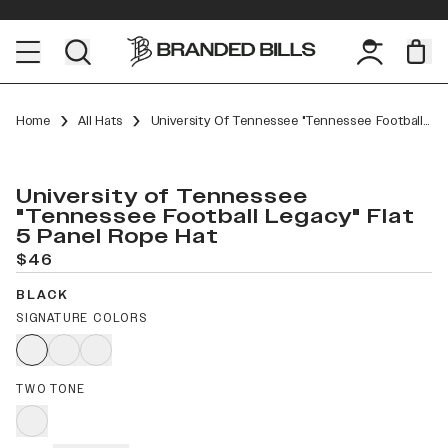
Home
All Hats
University Of Tennessee "Tennessee Football Legacy" Flat 5 Panel Rope
University of Tennessee
"Tennessee Football Legacy" Flat
5 Panel Rope Hat
$46
BLACK
SIGNATURE COLORS
TWO TONE