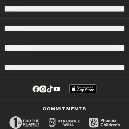
SHOP
SUPPORT
COMPANY
B2B
(opens in a new tab)
(opens in a new tab)
(opens in a new tab)
(opens in a new tab)
COMMITMENTS