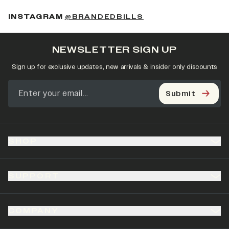
(OPENS IN A NEW 
INSTAGRAM
@BRANDEDBILLS
NEWSLETTER SIGN UP
Sign up for exclusive updates, new arrivals & insider only discounts
Submit
SHOP
SUPPORT
COMPANY