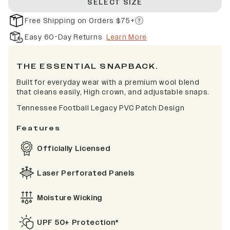
SELECT SIZE
Free Shipping on Orders $75+
Easy 60-Day Returns
Learn More
THE ESSENTIAL SNAPBACK.
Built for everyday wear with a premium wool blend
that cleans easily, High crown, and adjustable snaps.
Tennessee Football Legacy PVC Patch Design
Features
Officially Licensed
Laser Perforated Panels
Moisture Wicking
UPF 50+ Protection*