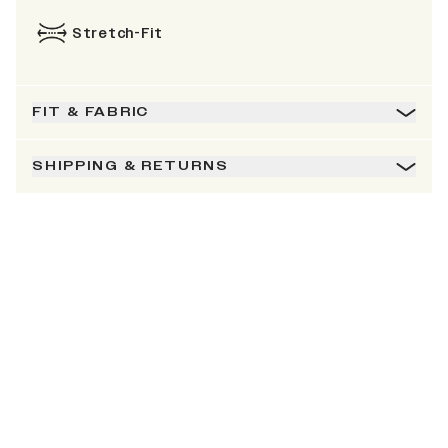
Stretch-Fit
FIT & FABRIC
SHIPPING & RETURNS