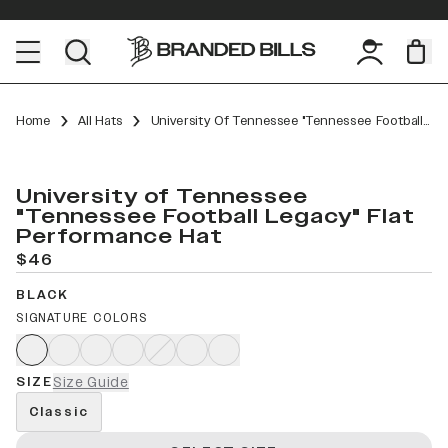
Home
All Hats
University Of Tennessee "Tennessee Football Legacy" Flat Performance
University of Tennessee
"Tennessee Football Legacy" Flat
Performance Hat
$46
BLACK
SIGNATURE COLORS
SIZE
Size Guide
Classic