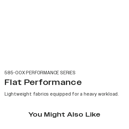
585-00X PERFORMANCE SERIES
Flat Performance
Lightweight fabrics equipped for a heavy workload.
You Might Also Like