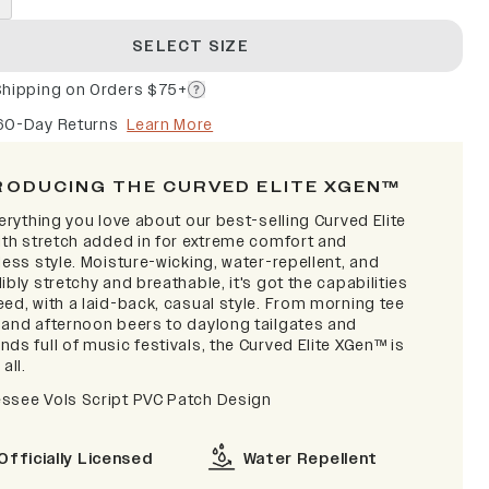
SELECT SIZE
Shipping on Orders $75+
60-Day Returns
Learn More
RODUCING THE CURVED ELITE XGEN™
verything you love about our best-selling Curved Elite
with stretch added in for extreme comfort and
less style. Moisture-wicking, water-repellent, and
ibly stretchy and breathable, it's got the capabilities
ed, with a laid-back, casual style. From morning tee
 and afternoon beers to daylong tailgates and
ds full of music festivals, the Curved Elite XGen™ is
 all.
ssee Vols Script PVC Patch Design
Officially Licensed
Water Repellent