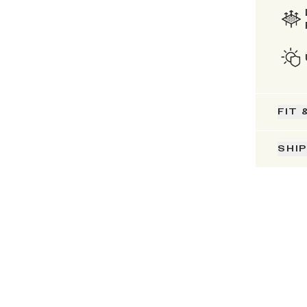
FIT 
SHI