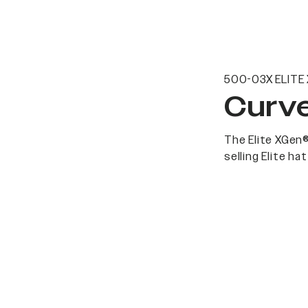
500-03X ELITE
Curve
The Elite XGen®
selling Elite h