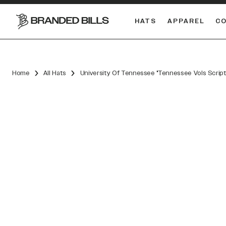
HATS
APPAREL
C
South Carolina Gamecocks
DUAL
Home
All Hats
University Of Tennessee "Tennessee Vols Scrip