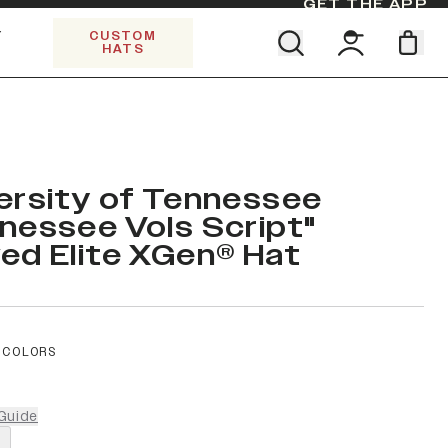
GET THE APP
Y
CUSTOM
HATS
Find your team. Pick your design.
SHOP ALL COLLECTIONS
Start Exploring All Collections.
Limited Edition Stars & Stripes
ersity of Tennessee
nessee Vols Script"
ed Elite XGen® Hat
 COLORS
Guide