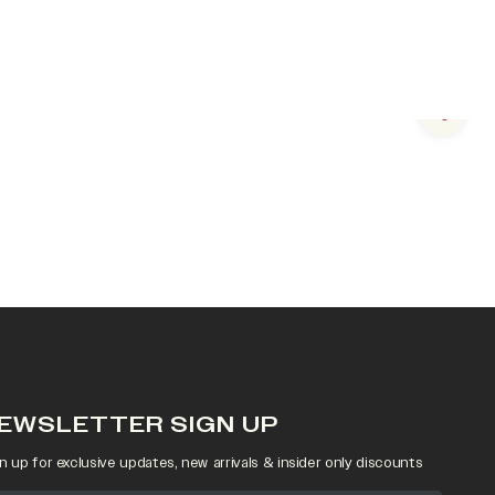
Next s
EWSLETTER SIGN UP
n up for exclusive updates, new arrivals & insider only discounts