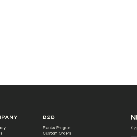
N
MPANY
B2B
ory
Blanks Program
Sig
rs
Custom Orders