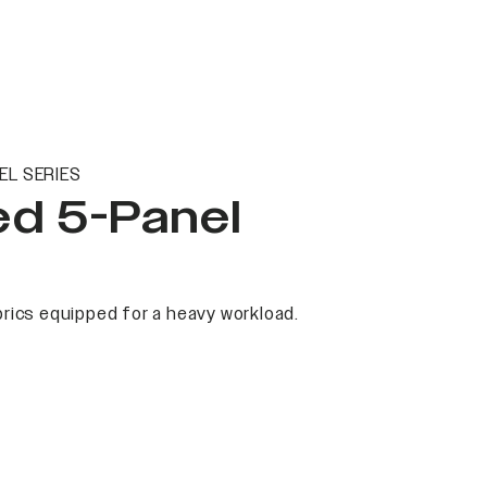
EL SERIES
ed 5-Panel
rics equipped for a heavy workload.