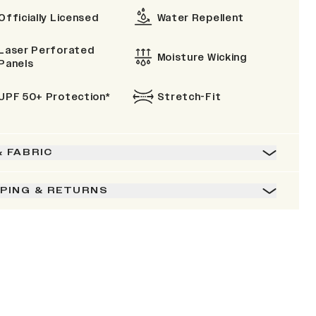
Officially Licensed
Water Repellent
Laser Perforated
Moisture Wicking
Panels
UPF 50+ Protection*
Stretch-Fit
& FABRIC
PPING & RETURNS