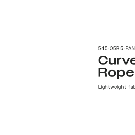
545-05R 5-PAN
Curv
Rope
Lightweight fab