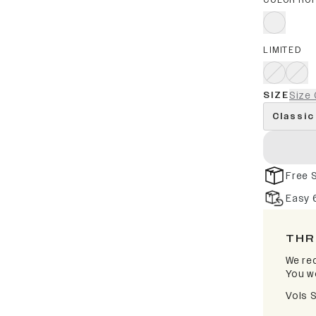
COLOR RO
LIMITED
SIZE
Size 
Classic
Free 
Easy 
THR
We rec
You wo
Vols 