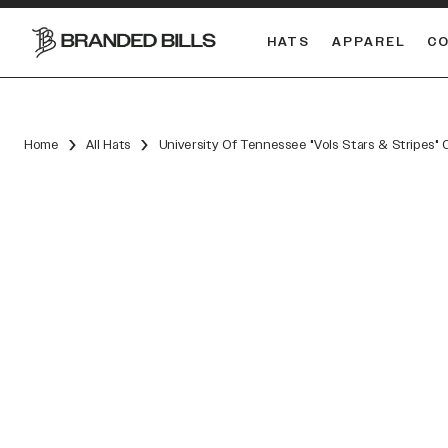
HATS
APPAREL
C
South Carolina Gamecocks
DUAL
Home
All Hats
University Of Tennessee "Vols Stars & Stripes"