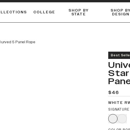
SHOP BY
SHOP B
OLLECTIONS
COLLEGE
STATE
DESIGN
ACTIVE™ PERFORMANCE
FLANNELS & BUTTON-UPS
ESSENTIAL FLAT SNAPBACK
Shop our best-selling bare styles.
LONG SLEEVE KNITS
Compare styles to find your perfect hat.
 Curved 5 Panel Rope
Best Selle
Univ
Star
Pane
$46
WHITE R
SIGNATURE