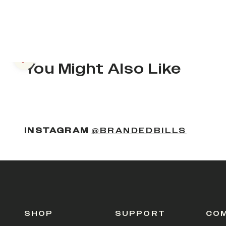
Previous slide
You Might Also Like
(OPENS
INSTAGRAM
@BRANDEDBILLS
SHOP
SUPPORT
CO