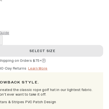
PE
Guide
SELECT SIZE
Shipping on Orders $75+
60-Day Returns
Learn More
OWBACK STYLE.
reated the classic rope golf hat in our lightest fabric.
n't ever want to take it off.
Stars & Stripes PVC Patch Design