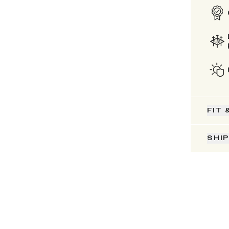
FIT 
SHI