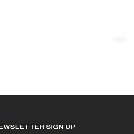
Next s
EWSLETTER SIGN UP