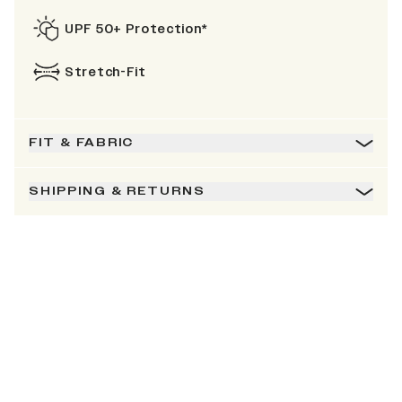
UPF 50+ Protection*
Stretch-Fit
FIT & FABRIC
SHIPPING & RETURNS