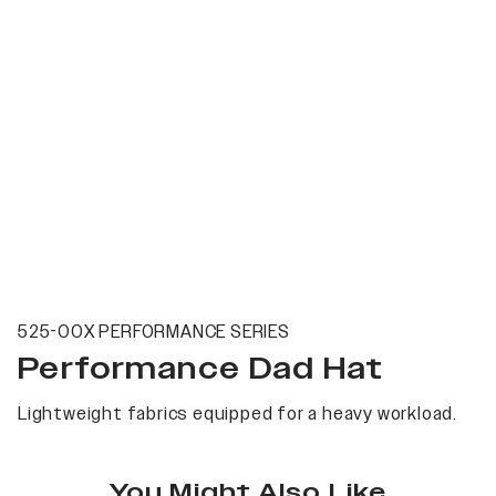
525-00X PERFORMANCE SERIES
Performance Dad Hat
Lightweight fabrics equipped for a heavy workload.
You Might Also Like