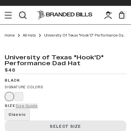
Home
All Hats
University Of Texas "Hook'D" Performance Dad Hat
University of Texas "Hook'D"
Performance Dad Hat
$46
BLACK
SIGNATURE COLORS
SIZE
Size Guide
Classic
SELECT SIZE