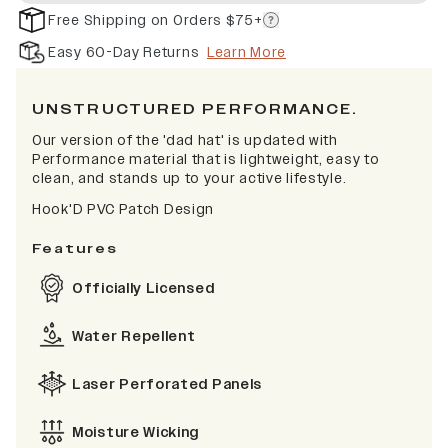
Free Shipping on Orders $75+
Easy 60-Day Returns
Learn More
UNSTRUCTURED PERFORMANCE.
Our version of the 'dad hat' is updated with
Performance material that is lightweight, easy to
clean, and stands up to your active lifestyle.
Hook'D PVC Patch Design
Features
Officially Licensed
Water Repellent
Laser Perforated Panels
Moisture Wicking