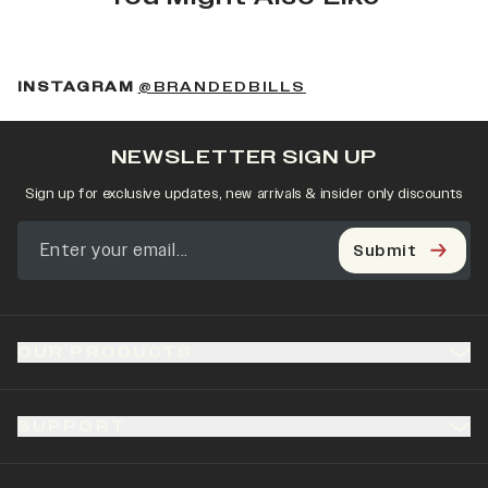
(OPENS IN A NEW 
INSTAGRAM
@BRANDEDBILLS
NEWSLETTER SIGN UP
Sign up for exclusive updates, new arrivals & insider only discounts
Submit
OUR PRODUCTS
SUPPORT