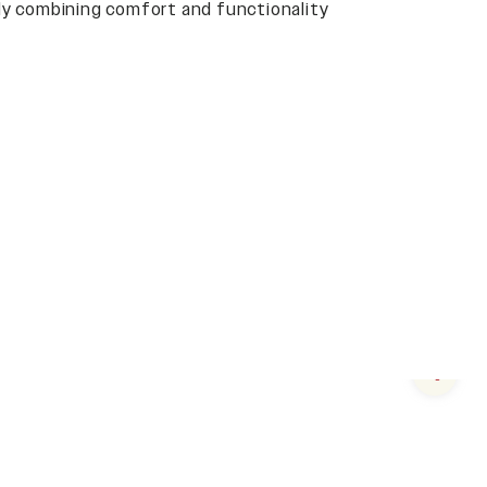
y combining comfort and functionality
Next s