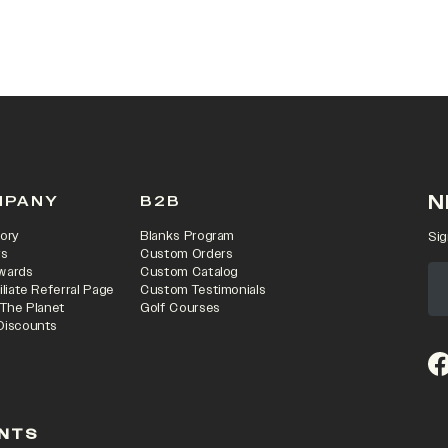
 IN A NEW TAB)
N
MPANY
B2B
ory
Blanks Program
Sig
rs
Custom Orders
wards
Custom Catalog
iliate Referral Page
Custom Testimonials
 The Planet
Golf Courses
Discounts
(o
NTS