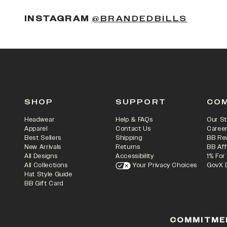
(OPENS
INSTAGRAM
@BRANDEDBILLS
SHOP
SUPPORT
CO
Headwear
Help & FAQs
Our St
Apparel
Contact Us
Caree
Best Sellers
Shipping
BB Re
New Arrivals
Returns
BB Aff
All Designs
Accessibility
1% For
All Collections
Your Privacy Choices
GovX 
Hat Style Guide
BB Gift Card
COMMITME