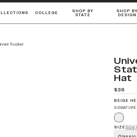
SHOP BY
SHOP B
OLLECTIONS
COLLEGE
STATE
DESIGN
ACTIVE™ PERFORMANCE
FLANNELS & BUTTON-UPS
ESSENTIAL FLAT SNAPBACK
Shop our best-selling bare styles.
LONG SLEEVE KNITS
Compare styles to find your perfect hat.
urved Trucker
Univ
Stat
Hat
$36
BEIGE H
SIGNATURE
SIZE
Size 
Classic