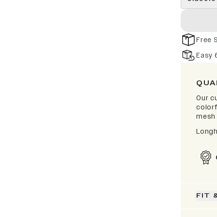
Free 
Easy 
QUA
Our cu
color
mesh 
Longh
FIT 