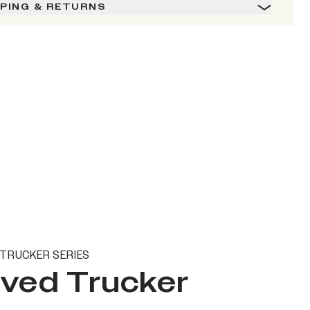
PPING & RETURNS
TRUCKER SERIES
ved Trucker