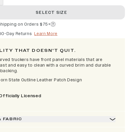
SELECT SIZE
Shipping on Orders $75+
60-Day Returns
Learn More
LITY THAT DOESN'T QUIT.
rved truckers have front panel materials that are
fast and easy to clean with a curved brim and durable
backing.
orn State Outline Leather Patch Design
Officially Licensed
& FABRIC