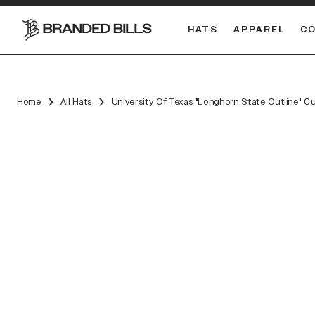
HATS
APPAREL
C
South Carolina Gamecocks
DUAL
Home
All Hats
University Of Texas "Longhorn State Outline" C