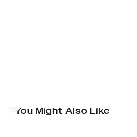
Previous slide
You Might Also Like