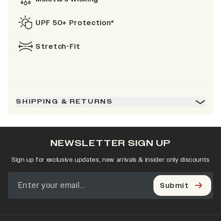
UPF 50+ Protection*
Stretch-Fit
SHIPPING & RETURNS
NEWSLETTER SIGN UP
Sign up for exclusive updates, new arrivals & insider only discounts
Submit