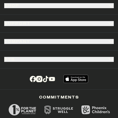
SHOP
SUPPORT
COMPANY
B2B
(opens in a new tab)
(opens in a new tab)
(opens in a new tab)
(opens in a new tab)
COMMITMENTS