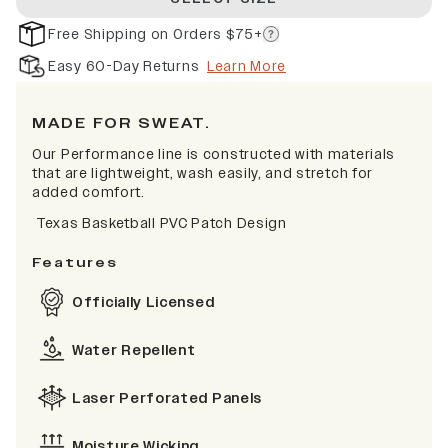
Free Shipping on Orders $75+
Easy 60-Day Returns
Learn More
MADE FOR SWEAT.
Our Performance line is constructed with materials
that are lightweight, wash easily, and stretch for
added comfort.
Texas Basketball PVC Patch Design
Features
Officially Licensed
Water Repellent
Laser Perforated Panels
Moisture Wicking