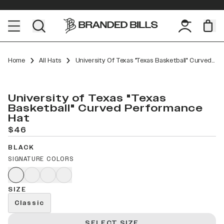
Home
All Hats
University Of Texas "Texas Basketball" Curved Performance
University of Texas "Texas
Basketball" Curved Performance
Hat
$46
BLACK
SIGNATURE COLORS
SIZE
Classic
SELECT SIZE