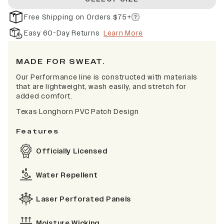
Free Shipping on Orders $75+
Easy 60-Day Returns
Learn More
MADE FOR SWEAT.
Our Performance line is constructed with materials
that are lightweight, wash easily, and stretch for
added comfort.
Texas Longhorn PVC Patch Design
Features
Officially Licensed
Water Repellent
Laser Perforated Panels
Moisture Wicking