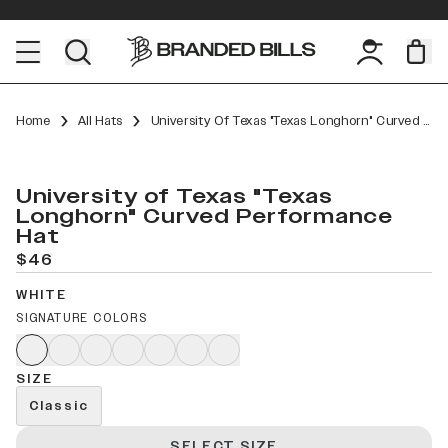
Home
All Hats
University Of Texas "Texas Longhorn" Curved Performance
University of Texas "Texas
Longhorn" Curved Performance
Hat
$46
WHITE
SIGNATURE COLORS
SIZE
Classic
SELECT SIZE