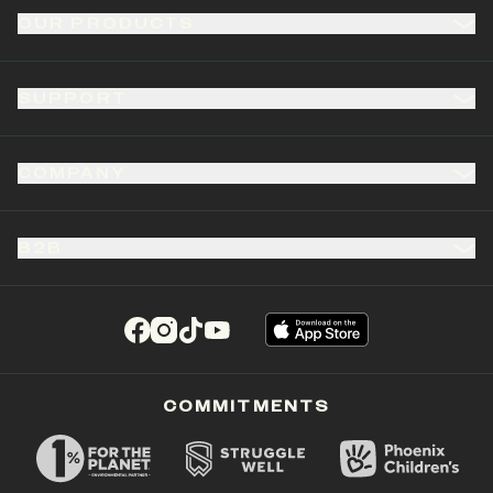
OUR PRODUCTS
SUPPORT
COMPANY
B2B
(opens in a new tab)
(opens in a new tab)
(opens in a new tab)
(opens in a new tab)
COMMITMENTS