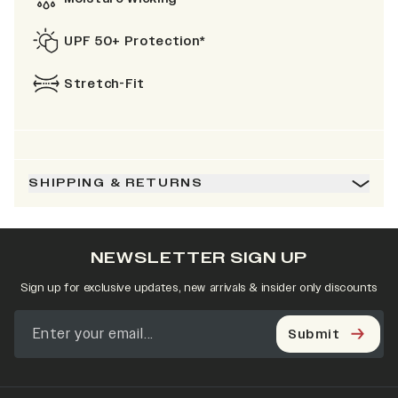
UPF 50+ Protection*
Stretch-Fit
SHIPPING & RETURNS
NEWSLETTER SIGN UP
Sign up for exclusive updates, new arrivals & insider only discounts
Submit