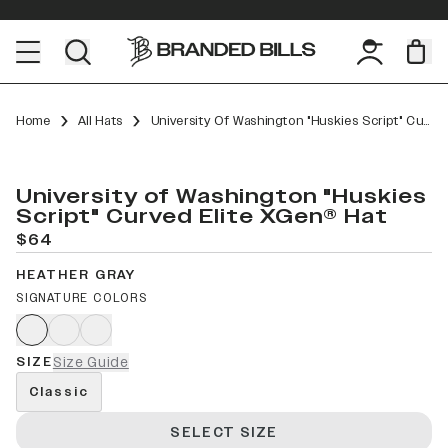
Home
All Hats
University Of Washington "Huskies Script" Curved Elite XGen™
University of Washington "Huskies
Script" Curved Elite XGen® Hat
$64
HEATHER GRAY
SIGNATURE COLORS
SIZE
Size Guide
Classic
SELECT SIZE