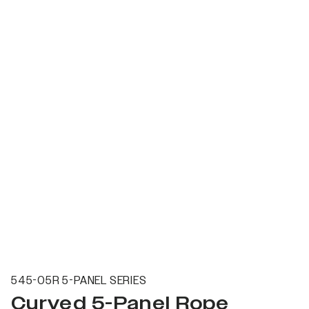
545-05R 5-PANEL SERIES
Curved 5-Panel Rope