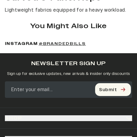
Lightweight fabrics equipped for a heavy workload.
You Might Also Like
(OPENS IN A NEW 
INSTAGRAM
@BRANDEDBILLS
NEWSLETTER SIGN UP
Sign up for exclusive updates, new arrivals & insider only discounts
Submit
SHOP