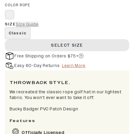
COLOR ROPE
SIZE
Size Guide
Classic
SELECT SIZE
Free Shipping on Orders $75+
Easy 60-Day Returns
Learn More
THROWBACK STYLE.
We recreated the classic rope golf hat in our lightest
fabric. You won't ever want to take it off.
Bucky Badger PVC Patch Design
Features
Officially Licensed