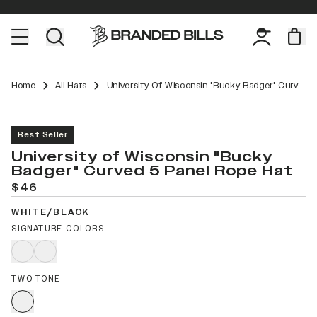
Home
All Hats
University Of Wisconsin "Bucky Badger" Curved 5 Panel Rope
Best Seller
University of Wisconsin "Bucky
Badger" Curved 5 Panel Rope Hat
$46
WHITE/BLACK
SIGNATURE COLORS
TWO TONE