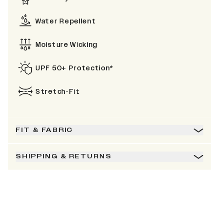
Water Repellent
Moisture Wicking
UPF 50+ Protection*
Stretch-Fit
FIT & FABRIC
SHIPPING & RETURNS