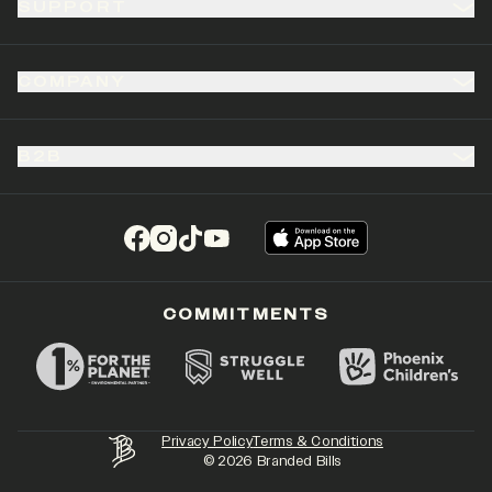
SUPPORT
COMPANY
B2B
(opens in a new tab)
(opens in a new tab)
(opens in a new tab)
(opens in a new tab)
COMMITMENTS
Privacy Policy
Terms & Conditions
©
2026
Branded Bills