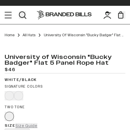
Home
All Hats
University Of Wisconsin "Bucky Badger" Flat 5 Panel Rope
University of Wisconsin "Bucky
Badger" Flat 5 Panel Rope Hat
$46
WHITE/BLACK
SIGNATURE COLORS
TWO TONE
SIZE
Size Guide