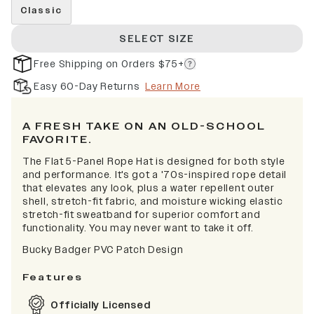
Classic
SELECT SIZE
Free Shipping on Orders $75+
Easy 60-Day Returns
Learn More
A FRESH TAKE ON AN OLD-SCHOOL
FAVORITE.
The Flat 5-Panel Rope Hat is designed for both style
and performance. It's got a '70s-inspired rope detail
that elevates any look, plus a water repellent outer
shell, stretch-fit fabric, and moisture wicking elastic
stretch-fit sweatband for superior comfort and
functionality. You may never want to take it off.
Bucky Badger PVC Patch Design
Features
Officially Licensed