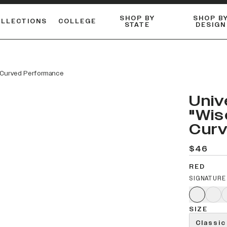
SHOP BY
SHOP B
OLLECTIONS
COLLEGE
STATE
DESIGN
FLANNELS & BUTTON-UPS
DUALACTIVE™ PERFORMANCE
Shop our best-selling bare styles.
ESSENTIAL FLAT SNAPBA
LONG SLEEVE KNITS
" Curved Performance
Univ
"Wis
Cur
$46
RED
SIGNATURE
SIZE
Classic