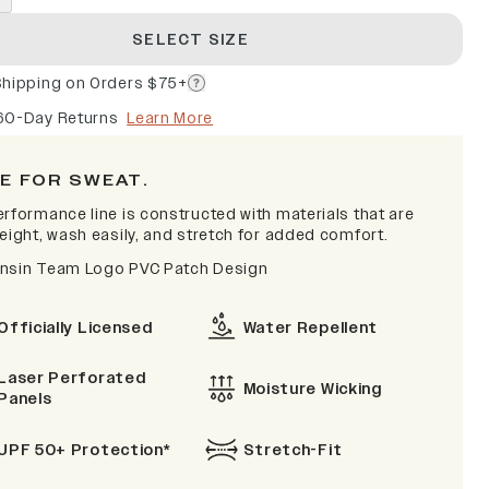
SELECT SIZE
Shipping on Orders $75+
60-Day Returns
Learn More
E FOR SWEAT.
erformance line is constructed with materials that are
eight, wash easily, and stretch for added comfort.
nsin Team Logo PVC Patch Design
Officially Licensed
Water Repellent
Laser Perforated
Moisture Wicking
Panels
UPF 50+ Protection*
Stretch-Fit