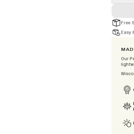
Free 
Easy 
MAD
Our P
lightw
Wisco