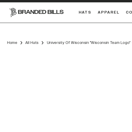
HATS
APPAREL
C
South Carolina Gamecocks
Home
All Hats
University Of Wisconsin "Wisconsin Team Logo