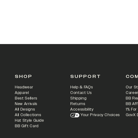
SHOP
SUPPORT
CO
Headwear
Help & FAQs
Our St
Apparel
Contact Us
Caree
Best Sellers
Shipping
BB Re
New Arrivals
Returns
BB Aff
All Designs
Accessibility
1% For
All Collections
Your Privacy Choices
GovX 
Hat Style Guide
BB Gift Card