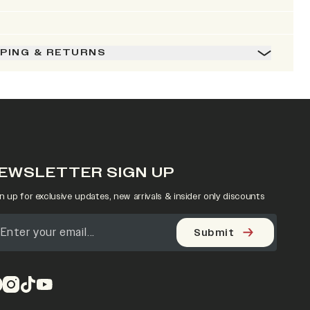
PPING & RETURNS
EWSLETTER SIGN UP
n up for exclusive updates, new arrivals & insider only discounts
Submit
pens in a new tab)
(opens in a new tab)
(opens in a new tab)
(opens in a new tab)