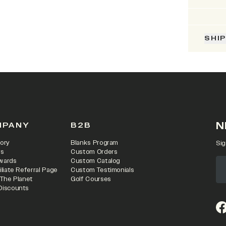
SHI
N
MPANY
B2B
ory
Blanks Program
Sig
rs
Custom Orders
wards
Custom Catalog
iliate Referral Page
Custom Testimonials
 The Planet
Golf Courses
Discounts
(o