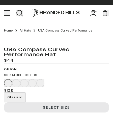
Home
All Hats
USA Compass Curved Performance
USA Compass Curved
Performance Hat
$44
ORION
SIGNATURE COLORS
SIZE
Classic
SELECT SIZE