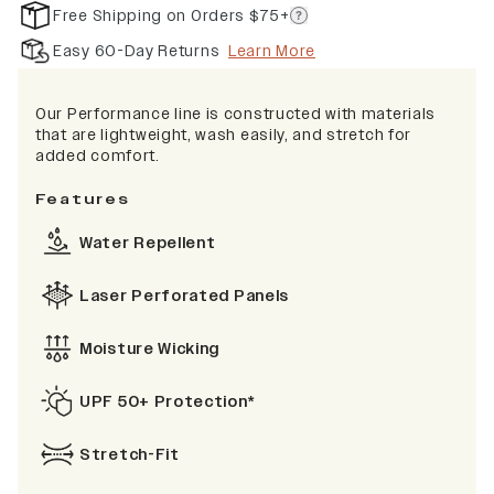
Free Shipping on Orders $75+
Easy 60-Day Returns
Learn More
Our Performance line is constructed with materials
that are lightweight, wash easily, and stretch for
added comfort.
Features
Water Repellent
Laser Perforated Panels
Moisture Wicking
UPF 50+ Protection*
Stretch-Fit