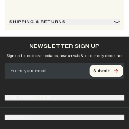
SHIPPING & RETURNS
NEWSLETTER SIGN UP
Sign up for exclusive updates, new arrivals & insider only discounts
Submit
OUR PRODUCTS
SUPPORT