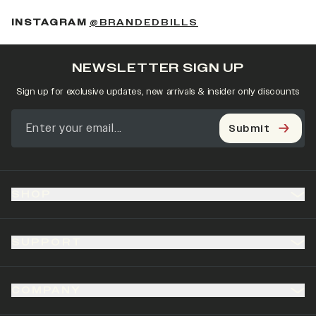
(OPENS IN A NEW 
INSTAGRAM
@BRANDEDBILLS
NEWSLETTER SIGN UP
Sign up for exclusive updates, new arrivals & insider only discounts
Submit
SHOP
SUPPORT
COMPANY