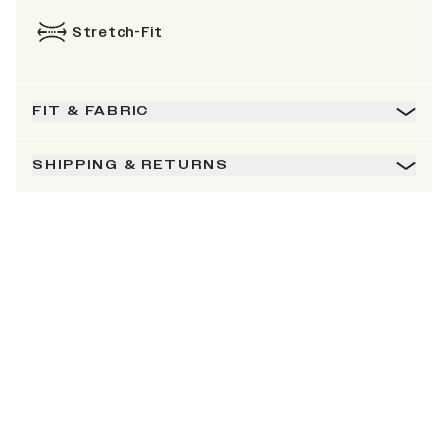
Stretch-Fit
FIT & FABRIC
SHIPPING & RETURNS