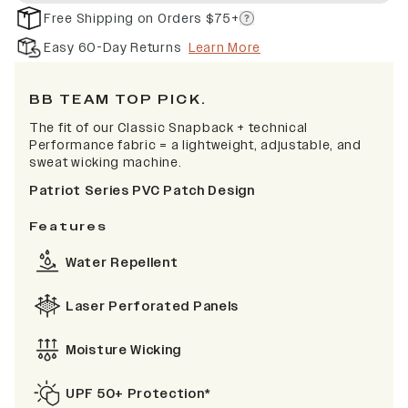
Free Shipping on Orders $75+
Easy 60-Day Returns
Learn More
BB TEAM TOP PICK.
The fit of our Classic Snapback + technical
Performance fabric = a lightweight, adjustable, and
sweat wicking machine.
Patriot Series PVC Patch Design
Features
Water Repellent
Laser Perforated Panels
Moisture Wicking
UPF 50+ Protection*