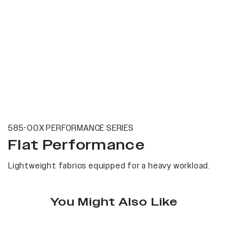
585-00X PERFORMANCE SERIES
Flat Performance
Lightweight fabrics equipped for a heavy workload.
You Might Also Like