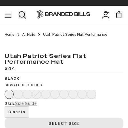
Home
All Hats
Utah Patriot Series Flat Performance
Utah Patriot Series Flat
Performance Hat
$44
BLACK
SIGNATURE COLORS
SIZE
Size Guide
Classic
SELECT SIZE