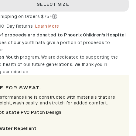
SELECT SIZE
Shipping on Orders $75+
60-Day Returns
Learn More
f proceeds are donated to Phoenix Children's Hospital
ses of our youth hats give a portion of proceeds to
ur
es Youth
program. We are dedicated to supporting the
 health of our future generations. We thank you in
g our mission.
E FOR SWEAT.
erformance line is constructed with materials that are
weight, wash easily, and stretch for added comfort.
ot State PVC Patch Design
Water Repellent