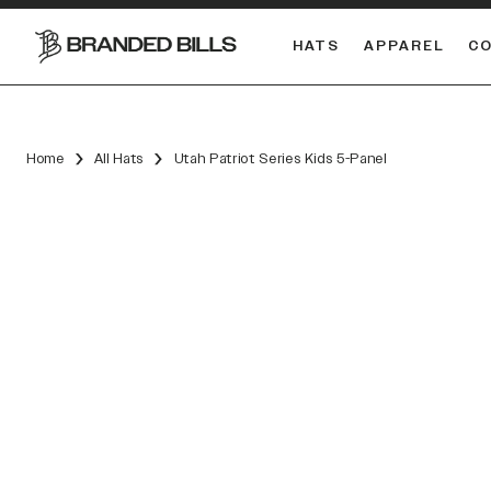
HATS
APPAREL
C
South Carolina Gamecocks
DUAL
Home
All Hats
Utah Patriot Series Kids 5-Panel