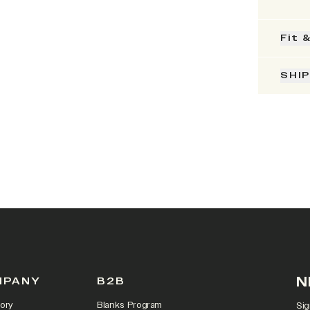
Fit 
SHI
N
MPANY
B2B
ory
Blanks Program
Sig