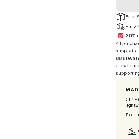
Free 
Easy 
30% o
All purcha
support o
BB Elevat
growth and
supportin
MAD
Our P
light
Patri