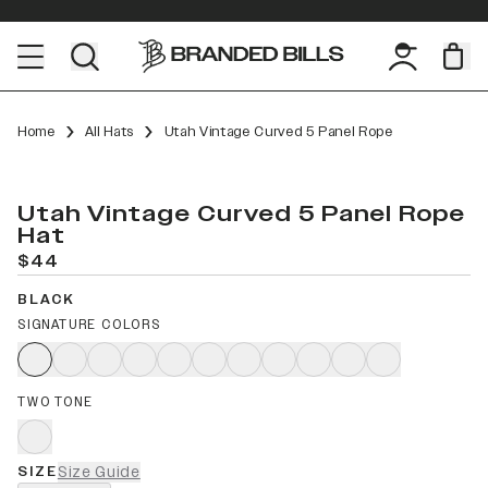
Home
All Hats
Utah Vintage Curved 5 Panel Rope
Utah Vintage Curved 5 Panel Rope
Hat
$44
BLACK
SIGNATURE COLORS
TWO TONE
SIZE
Size Guide