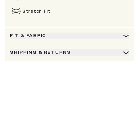
Stretch-Fit
FIT & FABRIC
SHIPPING & RETURNS