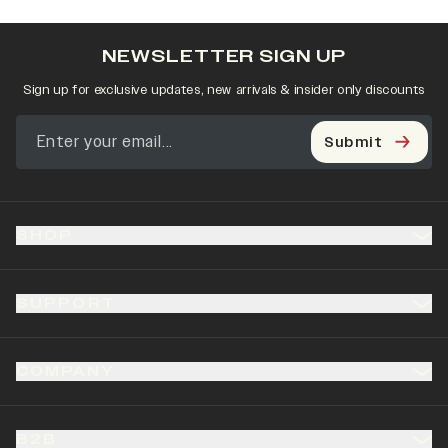
NEWSLETTER SIGN UP
Sign up for exclusive updates, new arrivals & insider only discounts
Submit
SHOP
SUPPORT
COMPANY
B2B