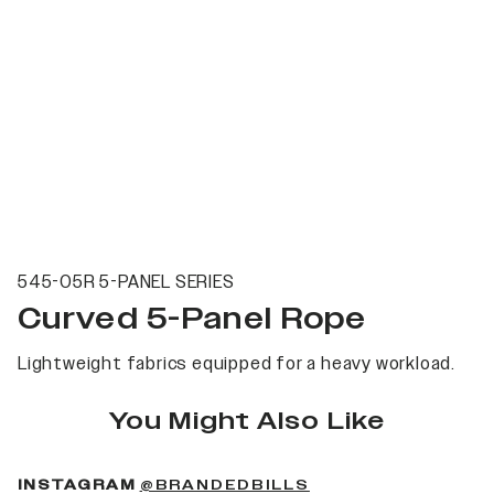
545-05R 5-PANEL SERIES
Curved 5-Panel Rope
Lightweight fabrics equipped for a heavy workload.
You Might Also Like
(OPENS IN A NEW 
INSTAGRAM
@BRANDEDBILLS