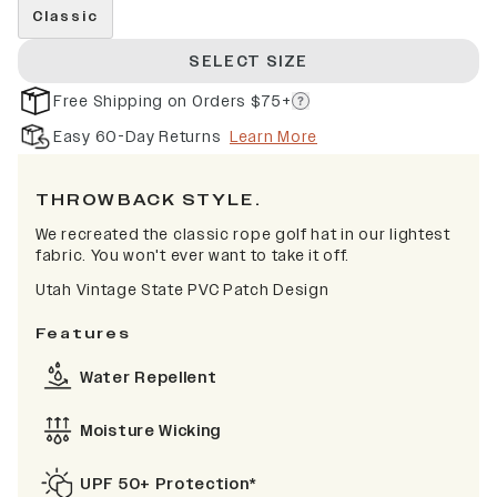
Classic
SELECT SIZE
Free Shipping on Orders $75+
Easy 60-Day Returns
Learn More
THROWBACK STYLE.
We recreated the classic rope golf hat in our lightest
fabric. You won't ever want to take it off.
Utah Vintage State PVC Patch Design
Features
Water Repellent
Moisture Wicking
UPF 50+ Protection*