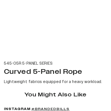
545-05R 5-PANEL SERIES
Curved 5-Panel Rope
Lightweight fabrics equipped for a heavy workload.
You Might Also Like
(OPENS IN A NEW 
INSTAGRAM
@BRANDEDBILLS