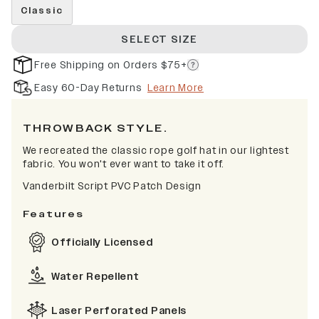
Classic
SELECT SIZE
Free Shipping on Orders $75+
Easy 60-Day Returns
Learn More
THROWBACK STYLE.
We recreated the classic rope golf hat in our lightest
fabric. You won't ever want to take it off.
Vanderbilt Script PVC Patch Design
Features
Officially Licensed
Water Repellent
Laser Perforated Panels