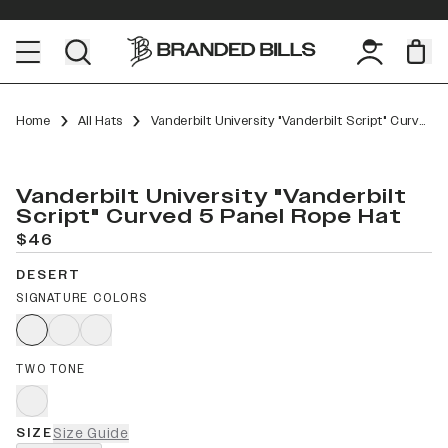
Home
All Hats
Vanderbilt University "Vanderbilt Script" Curved 5 Panel Rope
Vanderbilt University "Vanderbilt
Script" Curved 5 Panel Rope Hat
$46
DESERT
SIGNATURE COLORS
TWO TONE
SIZE
Size Guide