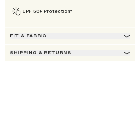
UPF 50+ Protection*
FIT & FABRIC
SHIPPING & RETURNS