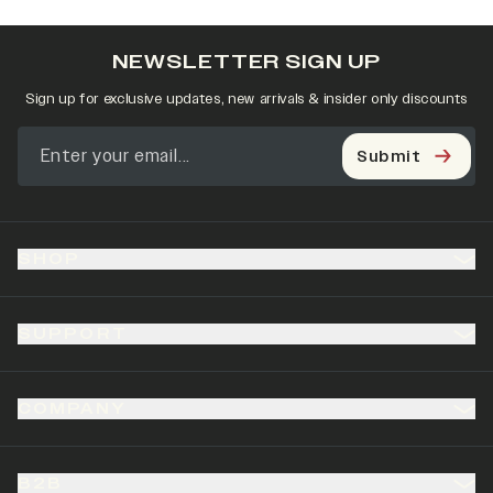
NEWSLETTER SIGN UP
Sign up for exclusive updates, new arrivals & insider only discounts
Submit
SHOP
SUPPORT
COMPANY
B2B