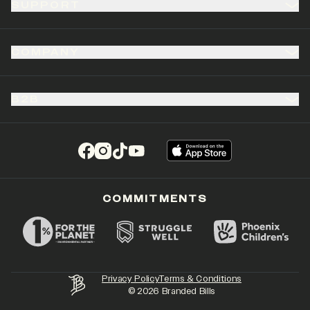
SUPPORT
COMPANY
B2B
(opens in a new tab)
(opens in a new tab)
(opens in a new tab)
(opens in a new tab)
COMMITMENTS
Privacy Policy
Terms & Conditions
©
2026
Branded Bills