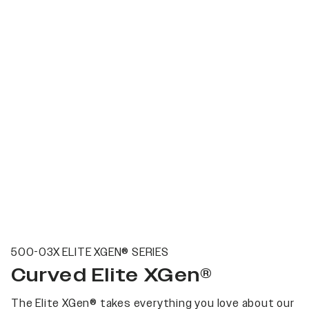
500-03X ELITE XGEN® SERIES
Curved Elite XGen®
The Elite XGen® takes everything you love about our