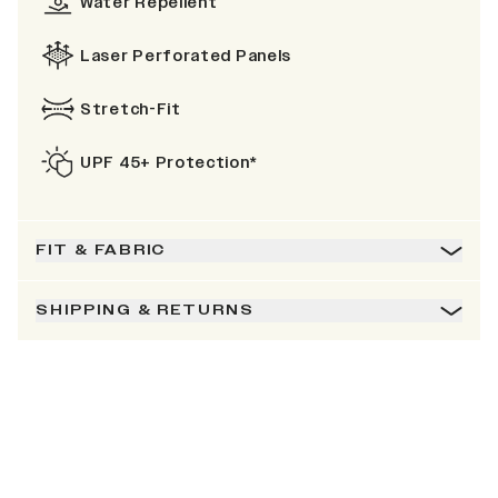
Water Repellent
Laser Perforated Panels
Stretch-Fit
UPF 45+ Protection*
FIT & FABRIC
SHIPPING & RETURNS