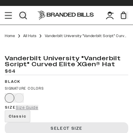
Home
All Hats
Vanderbilt University "Vanderbilt Script" Curved Elite XGen™
Vanderbilt University "Vanderbilt
Script" Curved Elite XGen® Hat
$64
BLACK
SIGNATURE COLORS
SIZE
Size Guide
Classic
SELECT SIZE