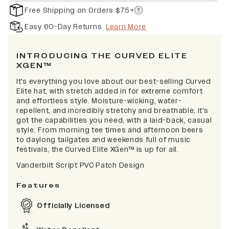
Free Shipping on Orders $75+
Easy 60-Day Returns
Learn More
INTRODUCING THE CURVED ELITE
XGEN™
It's everything you love about our best-selling Curved
Elite hat, with stretch added in for extreme comfort
and effortless style. Moisture-wicking, water-
repellent, and incredibly stretchy and breathable, it's
got the capabilities you need, with a laid-back, casual
style. From morning tee times and afternoon beers
to daylong tailgates and weekends full of music
festivals, the Curved Elite XGen™ is up for all.
Vanderbilt Script PVC Patch Design
Features
Officially Licensed