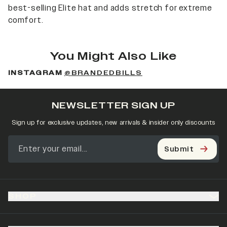
best-selling Elite hat and adds stretch for extreme
comfort.
You Might Also Like
INSTAGRAM
@BRANDEDBILLS
NEWSLETTER SIGN UP
Sign up for exclusive updates, new arrivals & insider only discounts
Submit
SHOP