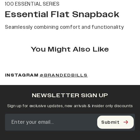
100 ESSENTIAL SERIES
Essential Flat Snapback
Seamlessly combining comfort and functionality
You Might Also Like
(OPENS IN A NEW 
INSTAGRAM
@BRANDEDBILLS
NEWSLETTER SIGN UP
Sign up for exclusive updates, new arrivals & insider only discounts
Submit