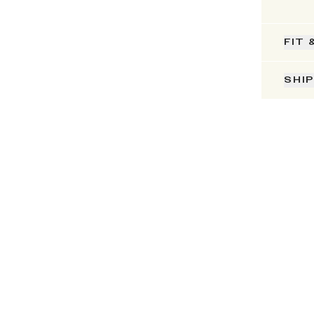
FIT 
SHI