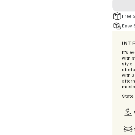
Free 
Easy 
INT
It's e
with 
style.
stretc
with 
after
music 
State