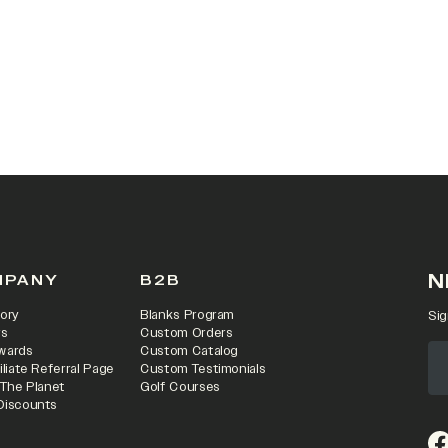
N
MPANY
B2B
ory
Blanks Program
Sig
rs
Custom Orders
wards
Custom Catalog
iliate Referral Page
Custom Testimonials
 The Planet
Golf Courses
Discounts