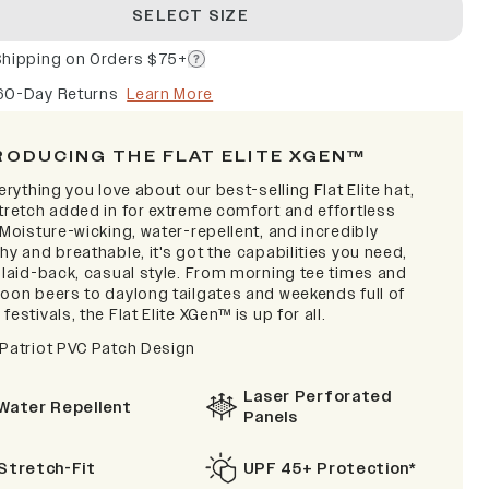
SELECT SIZE
Shipping on Orders $75+
60-Day Returns
Learn More
RODUCING THE FLAT ELITE XGEN™
verything you love about our best-selling Flat Elite hat,
stretch added in for extreme comfort and effortless
 Moisture-wicking, water-repellent, and incredibly
hy and breathable, it's got the capabilities you need,
a laid-back, casual style. From morning tee times and
noon beers to daylong tailgates and weekends full of
festivals, the Flat Elite XGen™ is up for all.
 Patriot PVC Patch Design
Laser Perforated
Water Repellent
Panels
Stretch-Fit
UPF 45+ Protection*