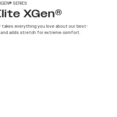
XGEN® SERIES
Elite XGen®
 takes everything you love about our best-
at and adds stretch for extreme comfort.