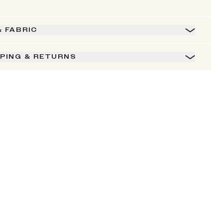
& FABRIC
PPING & RETURNS