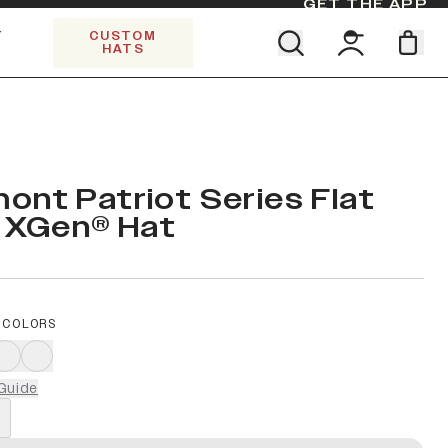
GET THE APP
Y
CUSTOM
HATS
Find your team. Pick your design.
SHOP ALL COLLECTIONS
Start Exploring All Collections.
Limited Edition Stars & Stripes
ont Patriot Series Flat
e XGen® Hat
 COLORS
Guide