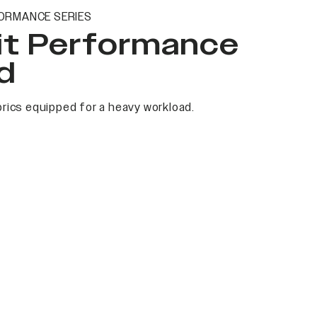
ORMANCE SERIES
it Performance
d
rics equipped for a heavy workload.