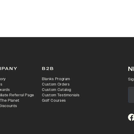
N
MPANY
B2B
ory
Blanks Program
Sig
rs
Custom Orders
wards
Custom Catalog
iliate Referral Page
Custom Testimonials
 The Planet
Golf Courses
Discounts
(o