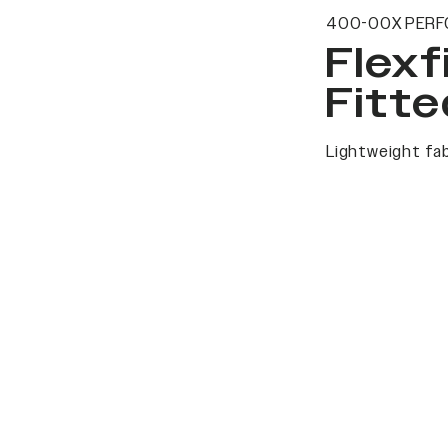
400-00X PERF
Flexf
Fitte
Lightweight fab