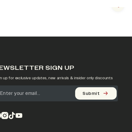
Next s
EWSLETTER SIGN UP
n up for exclusive updates, new arrivals & insider only discounts
Submit
pens in a new tab)
(opens in a new tab)
(opens in a new tab)
(opens in a new tab)