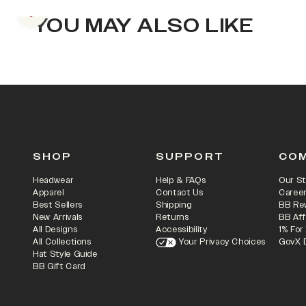
Previous slide
YOU MAY ALSO LIKE
SHOP
SUPPORT
CO
Headwear
Help & FAQs
Our St
Apparel
Contact Us
Caree
Best Sellers
Shipping
BB Re
New Arrivals
Returns
BB Aff
All Designs
Accessibility
1% For
All Collections
Your Privacy Choices
GovX 
Hat Style Guide
BB Gift Card