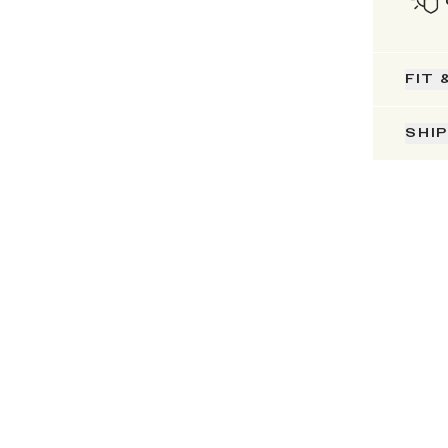
FIT 
SHI