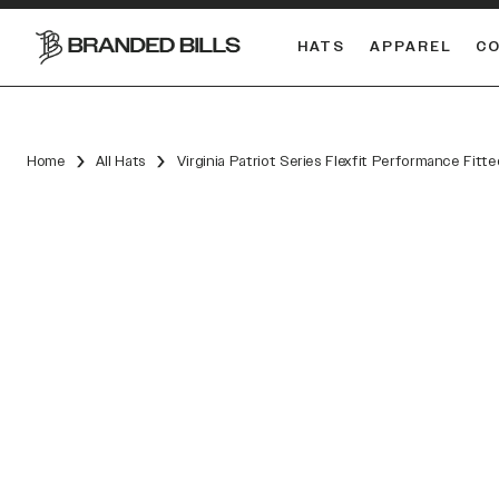
HATS
APPAREL
C
South Carolina Gamecocks
DUAL
Home
All Hats
Virginia Patriot Series Flexfit Performance Fitte