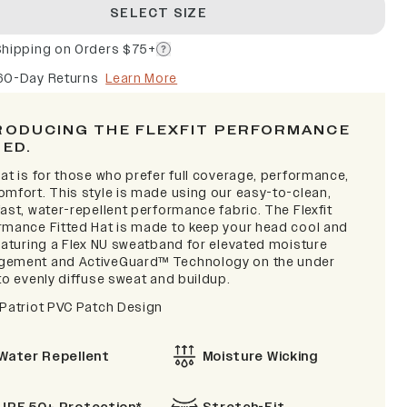
SELECT SIZE
Shipping on Orders $75+
60-Day Returns
Learn More
RODUCING THE FLEXFIT PERFORMANCE
TED.
at is for those who prefer full coverage, performance,
omfort. This style is made using our easy-to-clean,
ast, water-repellent performance fabric. The Flexfit
rmance Fitted Hat is made to keep your head cool and
featuring a Flex NU sweatband for elevated moisture
ement and ActiveGuard™ Technology on the under
to evenly diffuse sweat and buildup.
 Patriot PVC Patch Design
Water Repellent
Moisture Wicking