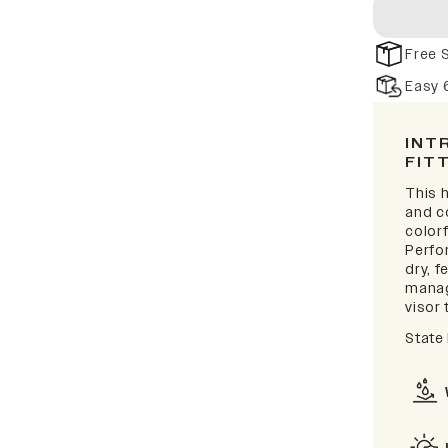
Free 
Easy 
INT
FIT
This h
and c
colorf
Perfo
dry, 
manag
visor 
State