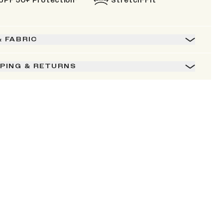
UPF 50+ Protection*
Stretch-Fit
& FABRIC
PPING & RETURNS