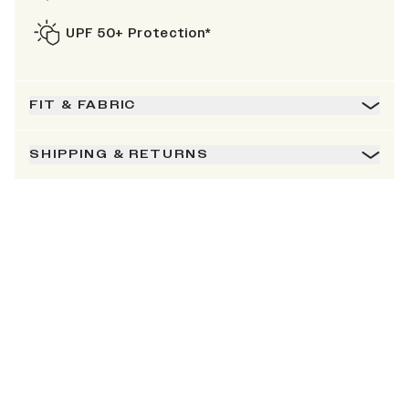
UPF 50+ Protection*
FIT & FABRIC
SHIPPING & RETURNS