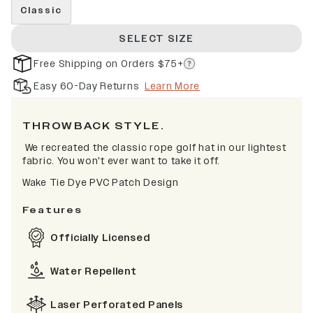
Classic
SELECT SIZE
Free Shipping on Orders $75+
Easy 60-Day Returns
Learn More
THROWBACK STYLE.
We recreated the classic rope golf hat in our lightest
fabric. You won't ever want to take it off.
Wake Tie Dye
PVC Patch Design
Features
Officially Licensed
Water Repellent
Laser Perforated Panels