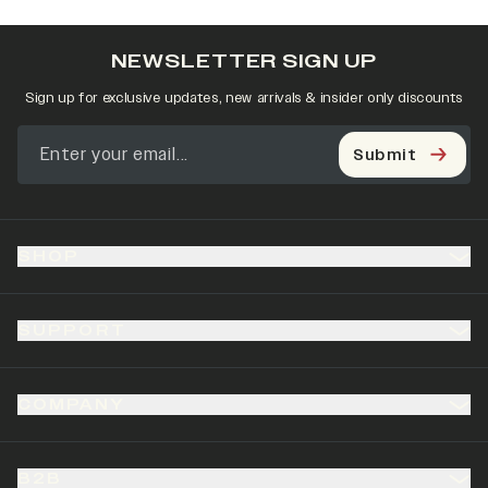
NEWSLETTER SIGN UP
Sign up for exclusive updates, new arrivals & insider only discounts
Submit
SHOP
SUPPORT
COMPANY
B2B