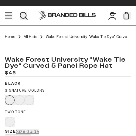
Home
All Hats
Wake Forest University "Wake Tie Dye" Curved 5 Panel Rope
Wake Forest University "Wake Tie
Dye" Curved 5 Panel Rope Hat
$46
BLACK
SIGNATURE COLORS
TWO TONE
SIZE
Size Guide