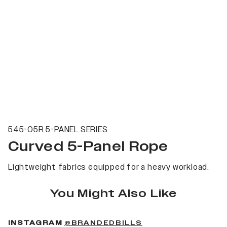
545-05R 5-PANEL SERIES
Curved 5-Panel Rope
Lightweight fabrics equipped for a heavy workload.
You Might Also Like
(OPENS IN A NEW 
INSTAGRAM
@BRANDEDBILLS