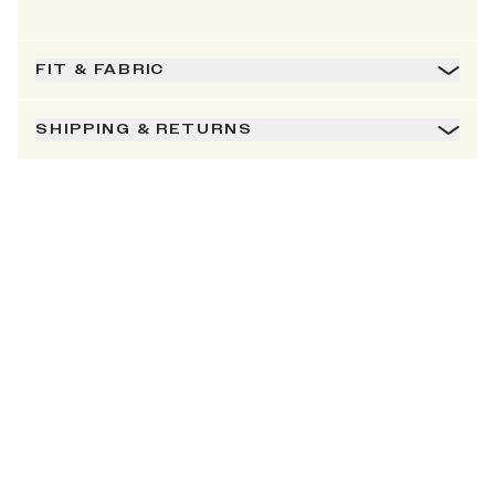
FIT & FABRIC
SHIPPING & RETURNS