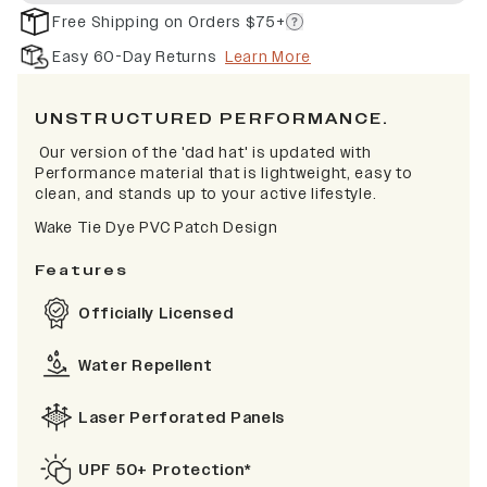
Free Shipping on Orders $75+
Easy 60-Day Returns
Learn More
UNSTRUCTURED PERFORMANCE.
Our version of the 'dad hat' is updated with
Performance material that is lightweight, easy to
clean, and stands up to your active lifestyle.
Wake Tie Dye
PVC Patch Design
Features
Officially Licensed
Water Repellent
Laser Perforated Panels
UPF 50+ Protection*