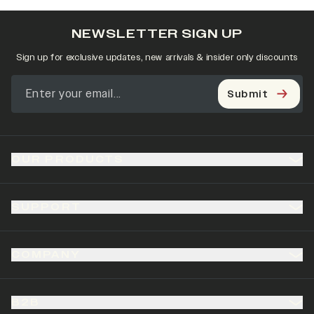
NEWSLETTER SIGN UP
Sign up for exclusive updates, new arrivals & insider only discounts
Submit
OUR PRODUCTS
SUPPORT
COMPANY
B2B