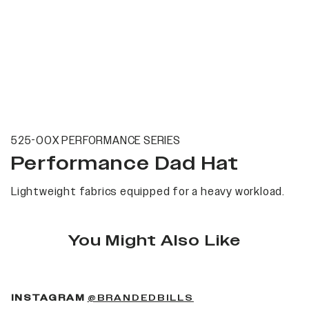
525-00X PERFORMANCE SERIES
Performance Dad Hat
Lightweight fabrics equipped for a heavy workload.
You Might Also Like
(OPENS IN A NEW 
INSTAGRAM
@BRANDEDBILLS