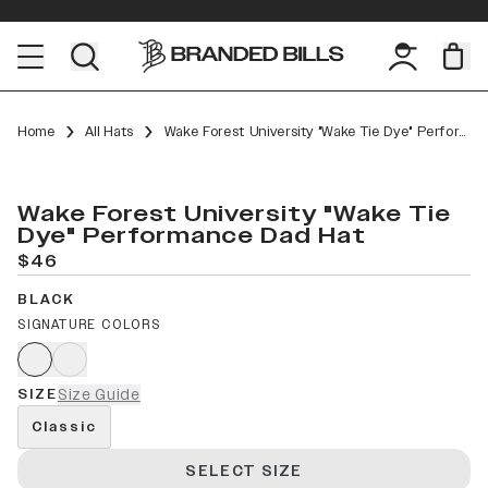
Home
All Hats
Wake Forest University "Wake Tie Dye" Performance Dad Hat
Wake Forest University "Wake Tie
Dye" Performance Dad Hat
$46
BLACK
SIGNATURE COLORS
SIZE
Size Guide
Classic
SELECT SIZE