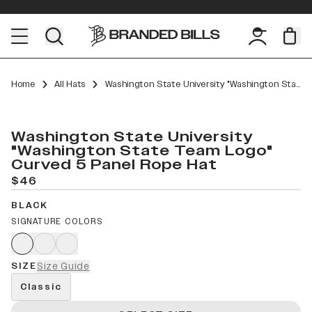
Home
All Hats
Washington State University "Washington State Team Logo" Curved 5 Panel Rope
Washington State University
"Washington State Team Logo"
Curved 5 Panel Rope Hat
$46
BLACK
SIGNATURE COLORS
SIZE
Size Guide
Classic