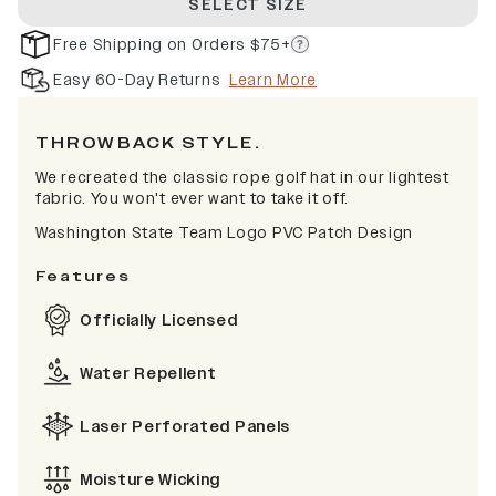
SELECT SIZE
Free Shipping on Orders $75+
Easy 60-Day Returns
Learn More
THROWBACK STYLE.
We recreated the classic rope golf hat in our lightest
fabric. You won't ever want to take it off.
Washington State Team Logo PVC Patch Design
Features
Officially Licensed
Water Repellent
Laser Perforated Panels
Moisture Wicking