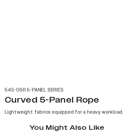
545-05R 5-PANEL SERIES
Curved 5-Panel Rope
Lightweight fabrics equipped for a heavy workload.
You Might Also Like