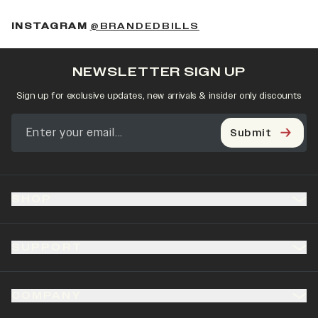
(OPENS IN A NEW 
INSTAGRAM
@BRANDEDBILLS
NEWSLETTER SIGN UP
Sign up for exclusive updates, new arrivals & insider only discounts
Submit
SHOP
SUPPORT
COMPANY