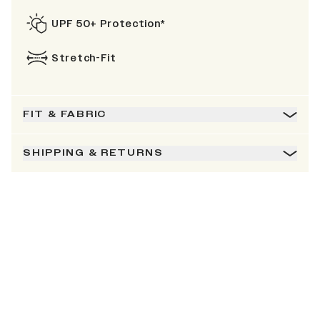
UPF 50+ Protection*
Stretch-Fit
FIT & FABRIC
SHIPPING & RETURNS