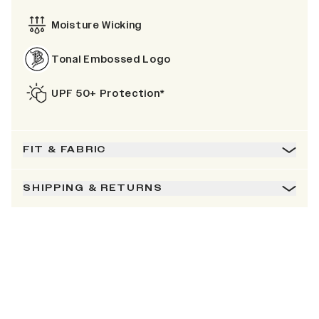
Moisture Wicking
Tonal Embossed Logo
UPF 50+ Protection*
FIT & FABRIC
SHIPPING & RETURNS