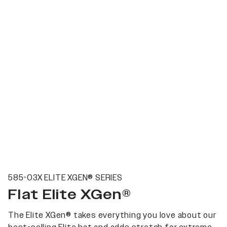
585-03X ELITE XGEN® SERIES
Flat Elite XGen®
The Elite XGen® takes everything you love about our