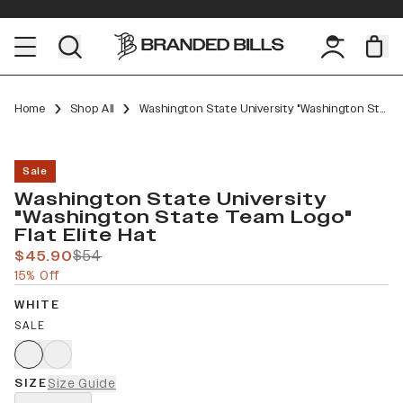
Home
Shop All
Washington State University "Washington State Team Logo" Flat Elite
Sale
Washington State University
"Washington State Team Logo"
Flat Elite Hat
$45.90
$54
15% Off
WHITE
SALE
SIZE
Size Guide