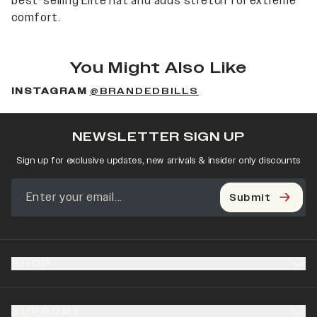
best-selling Elite hat and adds stretch for extreme
comfort.
You Might Also Like
INSTAGRAM
@BRANDEDBILLS
NEWSLETTER SIGN UP
Sign up for exclusive updates, new arrivals & insider only discounts
Submit
SHOP
SUPPORT