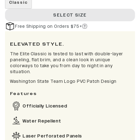
Classic
SELECT SIZE
Free Shipping on Orders $75+
ELEVATED STYLE.
The Elite Classic is tested to last with double-layer
paneling, flat brim, and a clean look in unique
colorways to take you from day to night in any
situation.
Washington State Team Logo PVC Patch Design
Features
Officially Licensed
Water Repellent
Laser Perforated Panels