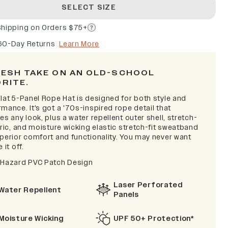
SELECT SIZE
Shipping on Orders $75+
60-Day Returns
Learn More
RESH TAKE ON AN OLD-SCHOOL
ORITE.
lat 5-Panel Rope Hat is designed for both style and
mance. It's got a '70s-inspired rope detail that
es any look, plus a water repellent outer shell, stretch-
bric, and moisture wicking elastic stretch-fit sweatband
uperior comfort and functionality. You may never want
 it off.
 Hazard PVC Patch Design
Laser Perforated
Water Repellent
Panels
Moisture Wicking
UPF 50+ Protection*