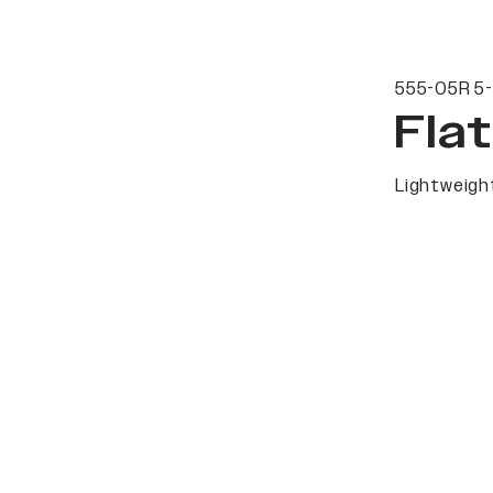
555-05R 5-
Fla
Lightweight