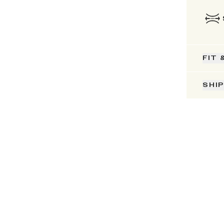
FIT 
SHI