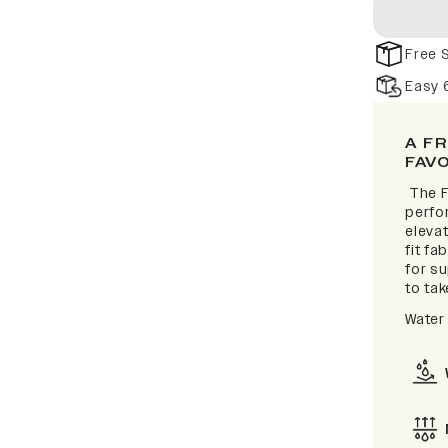
Free 
Easy 
A F
FAV
The F
perfor
elevat
fit fa
for s
to take
Water