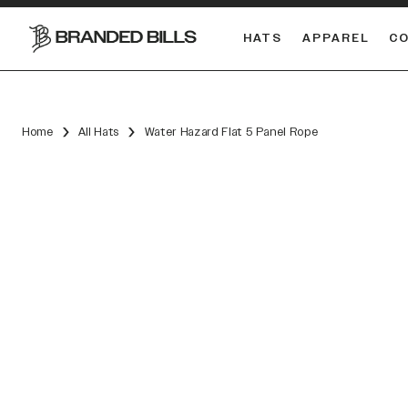
HATS
APPAREL
C
South Carolina Gamecocks
DUAL
Home
All Hats
Water Hazard Flat 5 Panel Rope