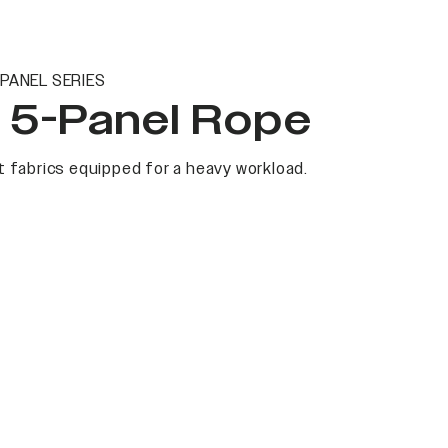
PANEL SERIES
t 5-Panel Rope
 fabrics equipped for a heavy workload.