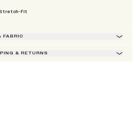
Stretch-Fit
& FABRIC
PPING & RETURNS