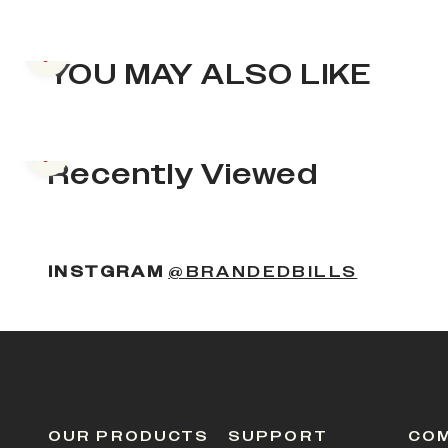
Previous slide
YOU MAY ALSO LIKE
Previous slide
Recently Viewed
INSTGRAM
@BRANDEDBILLS
OUR PRODUCTS
SUPPORT
CO