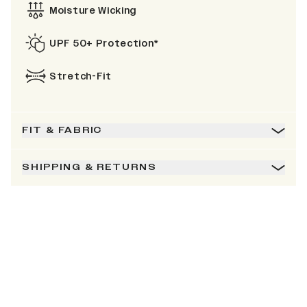
Moisture Wicking
UPF 50+ Protection*
Stretch-Fit
FIT & FABRIC
SHIPPING & RETURNS