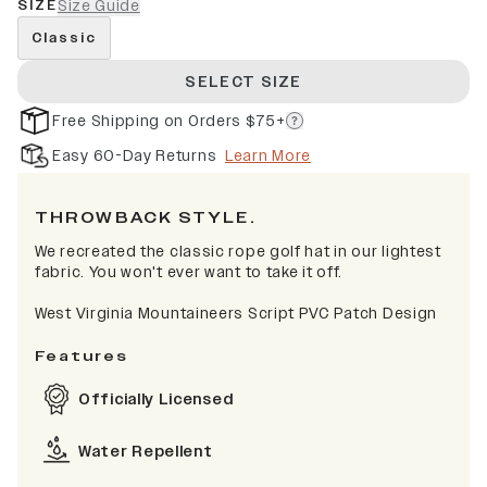
SIZE
Size Guide
Classic
SELECT SIZE
Free Shipping on Orders $75+
Easy 60-Day Returns
Learn More
THROWBACK STYLE.
We recreated the classic rope golf hat in our lightest
fabric. You won't ever want to take it off.
West Virginia Mountaineers Script PVC Patch Design
Features
Officially Licensed
Water Repellent