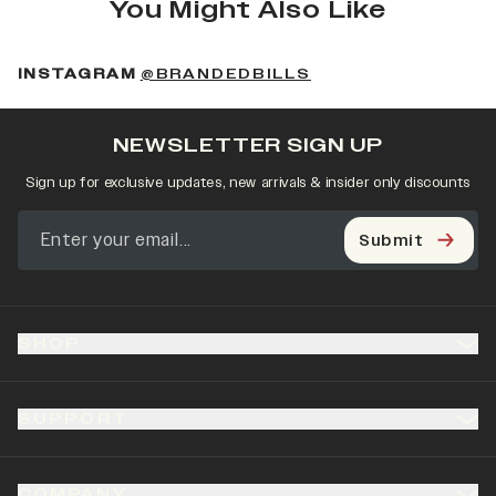
You Might Also Like
(OPENS IN A NEW 
INSTAGRAM
@BRANDEDBILLS
NEWSLETTER SIGN UP
Sign up for exclusive updates, new arrivals & insider only discounts
Submit
SHOP
SUPPORT
COMPANY