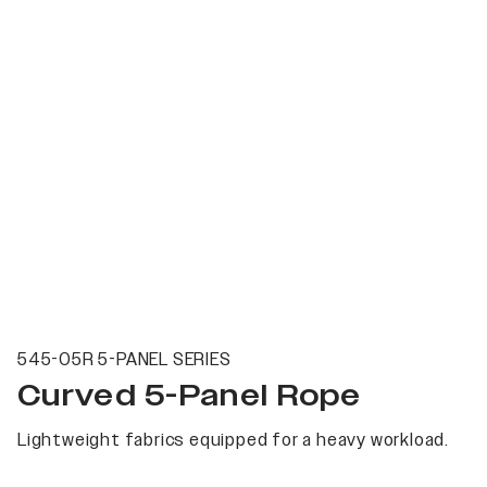
545-05R 5-PANEL SERIES
Curved 5-Panel Rope
Lightweight fabrics equipped for a heavy workload.