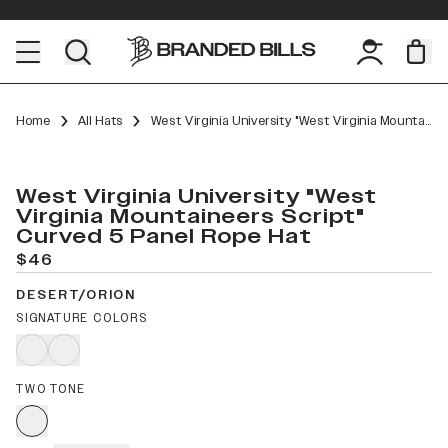
Home
All Hats
West Virginia University "West Virginia Mountaineers Script" Curved 5 Panel Rope
West Virginia University "West
Virginia Mountaineers Script"
Curved 5 Panel Rope Hat
$46
DESERT/ORION
SIGNATURE COLORS
TWO TONE