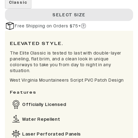
Classic
SELECT SIZE
Free Shipping on Orders $75+
ELEVATED STYLE.
The Elite Classic is tested to last with double-layer
paneling, flat brim, and a clean look in unique
colorways to take you from day to night in any
situation.
West Virginia Mountaineers Script PVC Patch Design
Features
Officially Licensed
Water Repellent
Laser Perforated Panels