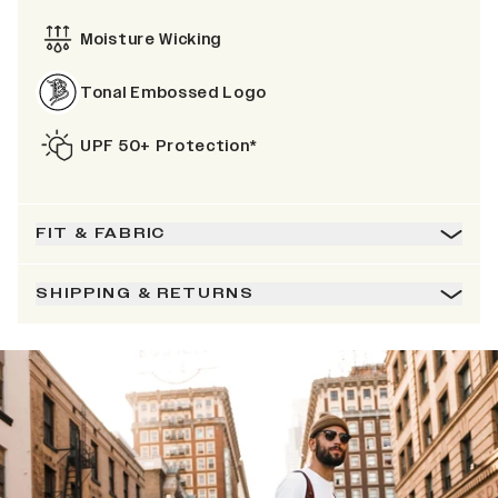
Moisture Wicking
Tonal Embossed Logo
UPF 50+ Protection*
FIT & FABRIC
SHIPPING & RETURNS