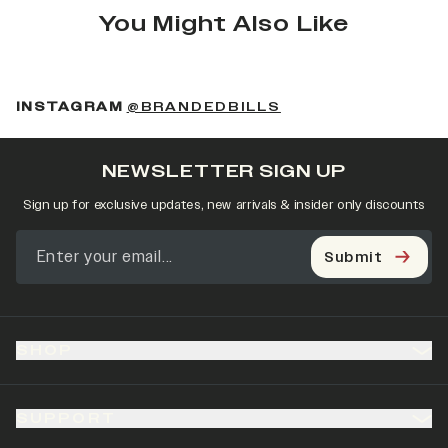
You Might Also Like
(OPENS IN A NEW 
INSTAGRAM
@BRANDEDBILLS
NEWSLETTER SIGN UP
Sign up for exclusive updates, new arrivals & insider only discounts
Submit
SHOP
SUPPORT