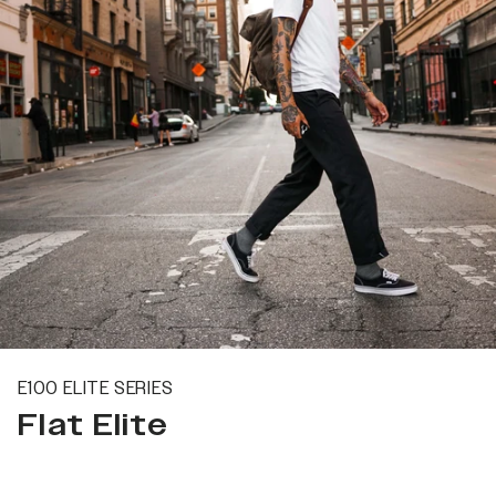
E100 ELITE SERIES
Flat Elite