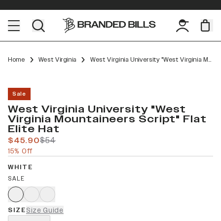
Home
West Virginia
West Virginia University "West Virginia Mountaineers Script" Flat Elite
Sale
West Virginia University "West
Virginia Mountaineers Script" Flat
Elite Hat
$45.90
$54
15% Off
WHITE
SALE
SIZE
Size Guide