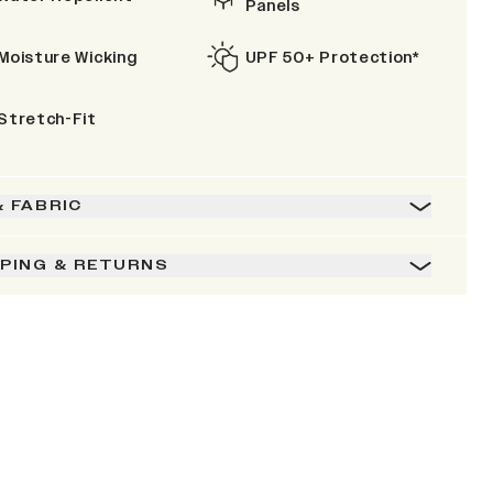
Panels
Moisture Wicking
UPF 50+ Protection*
Stretch-Fit
& FABRIC
PPING & RETURNS