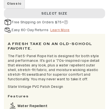
Classic
SELECT SIZE
Free Shipping on Orders $75+
Easy 60-Day Returns
Learn More
A FRESH TAKE ON AN OLD-SCHOOL
FAVORITE.
The Flat 5-Panel Rope Hat is designed for both style
and performance. It's got a '70s-inspired rope detail
that elevates any look, plus a water repellent outer
shell, stretch-fit fabric, and moisture wicking elastic
stretch-fit sweatband for superior comfort and
functionality. You may never want to take it off.
State Vintage PVC Patch Design
Features
Water Repellent