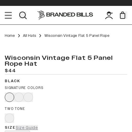
Home
All Hats
Wisconsin Vintage Flat 5 Panel Rope
Wisconsin Vintage Flat 5 Panel
Rope Hat
$44
BLACK
SIGNATURE COLORS
TWO TONE
SIZE
Size Guide