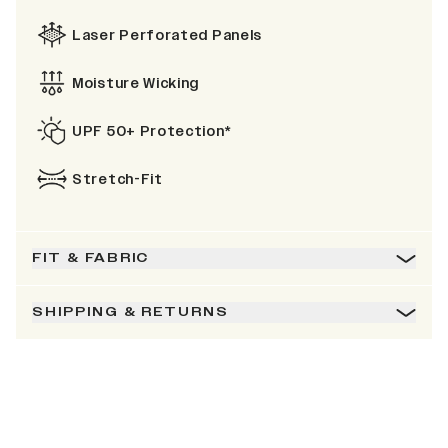
Laser Perforated Panels
Moisture Wicking
UPF 50+ Protection*
Stretch-Fit
FIT & FABRIC
SHIPPING & RETURNS