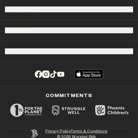
SUPPORT
COMPANY
B2B
(opens in a new tab)
(opens in a new tab)
(opens in a new tab)
(opens in a new tab)
COMMITMENTS
Privacy Policy
Terms & Conditions
©
2026
Branded Bills