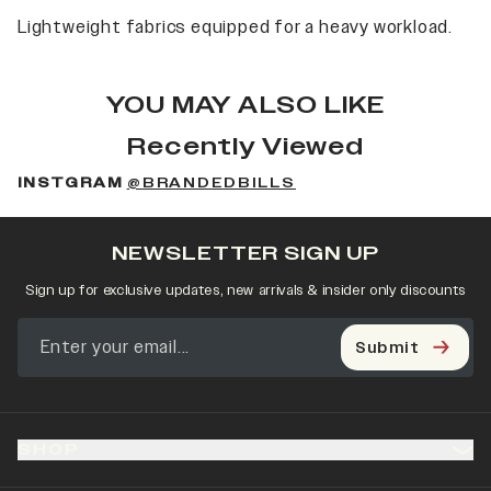
Lightweight fabrics equipped for a heavy workload.
YOU MAY ALSO LIKE
Recently Viewed
INSTGRAM
@BRANDEDBILLS
NEWSLETTER SIGN UP
Sign up for exclusive updates, new arrivals & insider only discounts
Submit
SHOP