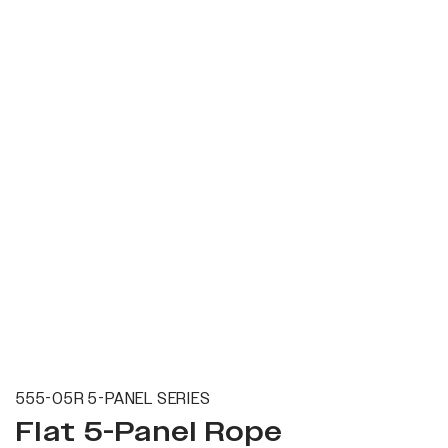
555-05R 5-PANEL SERIES
Flat 5-Panel Rope