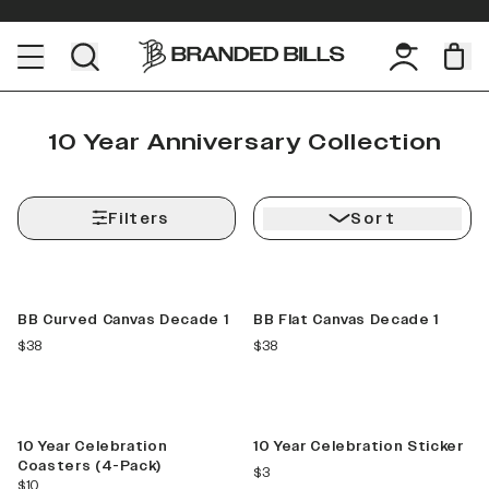
10 Year Anniversary Collection
Filters
Sort
Limited Release
Limited Release
BB Curved Canvas Decade 1
BB Flat Canvas Decade 1
current price
current price
$38
$38
Limited
Limited
10 Year Celebration
10 Year Celebration Sticker
Coasters (4-Pack)
current price
$3
current price
$10