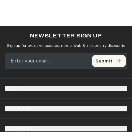
NEWSLETTER SIGN UP
Sign up for exclusive updates, new arrivals & insider only discounts
Submit
SHOP
SUPPORT
COMPANY