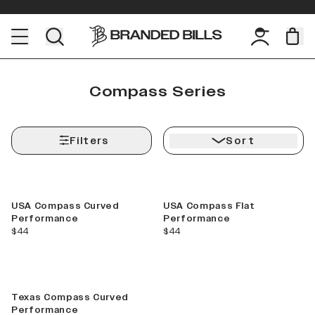
Compass Series
Filters
Sort
Shop Your
State
Rep your home state!
USA Compass Curved
USA Compass Flat
Performance
Performance
current price
current price
$44
$44
VIEW
COLLECTIONS
Texas Compass Curved
Performance