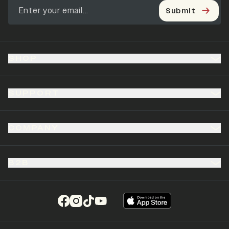
Submit
SHOP
SUPPORT
COMPANY
B2B
(opens in a new tab)
(opens in a new tab)
(opens in a new tab)
(opens in a new tab)