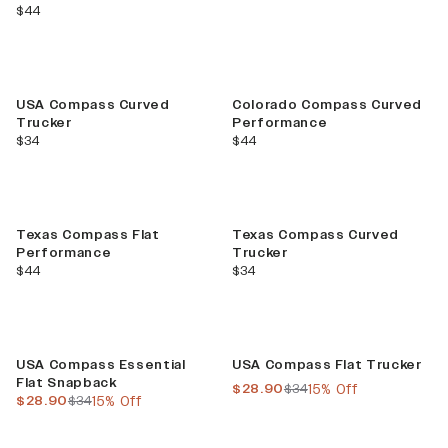
current price
$44
USA Compass Curved
Colorado Compass Curved
Trucker
Performance
current price
current price
$34
$44
Texas Compass Flat
Texas Compass Curved
Performance
Trucker
current price
current price
$44
$34
Sale
Sale
USA Compass Essential
USA Compass Flat Trucker
Flat Snapback
current price
previous price
$28.90
$34
15% Off
current price
previous price
$28.90
$34
15% Off