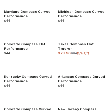
Maryland Compass Curved
Michigan Compass Curved
Performance
Performance
current price
current price
$44
$44
Sale
Colorado Compass Flat
Texas Compass Flat
Performance
Trucker
current price
current price
previous price
$44
$28.90
$34
15% Off
Kentucky Compass Curved
Arkansas Compass Curved
Performance
Performance
current price
current price
$44
$44
Colorado Compass Curved
New Jersey Compass