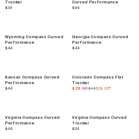
Trucker
Curved Performance
current price
current price
$34
$44
Wyoming Compass Curved
Georgia Compass Curved
Performance
Performance
current price
current price
$44
$44
Sale
Kansas Compass Curved
Colorado Compass Flat
Performance
Trucker
current price
current price
previous price
$44
$28.90
$34
15% Off
Virginia Compass Curved
Virginia Compass Curved
Performance
Trucker
current price
current price
$44
$34