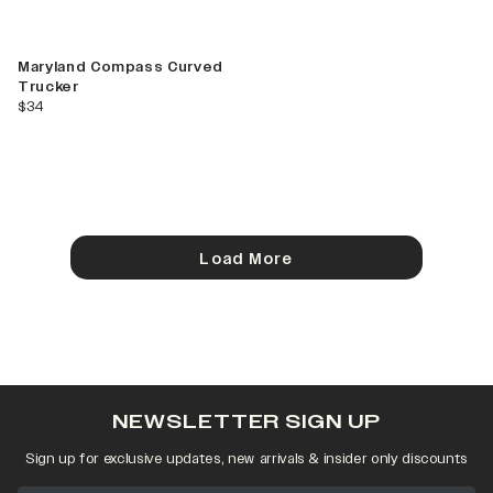
Maryland Compass Curved
Trucker
current price
$34
Load More
NEWSLETTER SIGN UP
Sign up for exclusive updates, new arrivals & insider only discounts